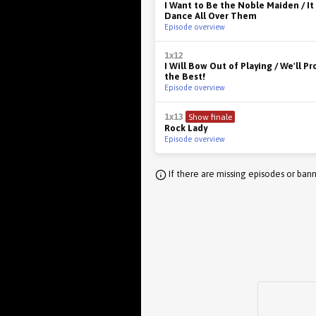
I Want to Be the Noble Maiden / It
Dance All Over Them
Episode overview
1x12
I Will Bow Out of Playing / We'll P
the Best!
Episode overview
1x13
Show finale
Rock Lady
Episode overview
If there are missing episodes or bann