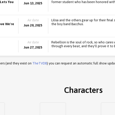
 Lets You
former student who has been honored with 
Jun 13, 2025
Air date
Lilisa and the others gear up for their fina
rove We're
the boy band Bacchus.
Jun 20, 2025
Air date
Rebellion is the soul of rock, so who cares
through every beat, and they'll prove it to
Jun 27, 2025
ers (and they exist on
TheTVDB
) you can request an automatic full show upda
Characters