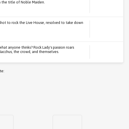
the title of Noble Maiden.
l shot to rock the Live House, resolved to take down
 what anyone thinks? Rock Lady's passion roars
 Bacchus, the crowd, and themselves.
te: