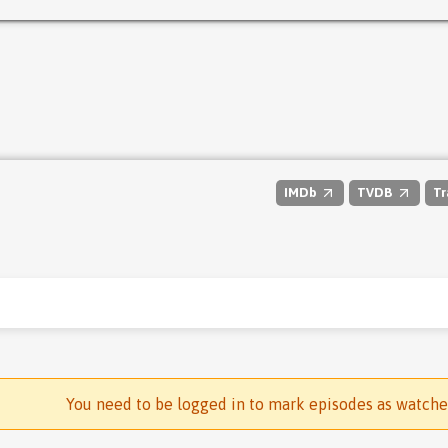
IMDb
TVDB
Tr
You need to be logged in to mark episodes as watch