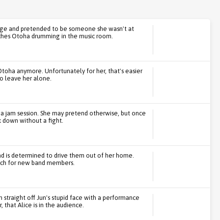
vilege and pretended to be someone she wasn't at
atches Otoha drumming in the music room.
Otoha anymore. Unfortunately for her, that's easier
o leave her alone.
ing a jam session. She may pretend otherwise, but once
k down without a fight.
nd is determined to drive them out of her home.
arch for new band members.
n straight off Jun's stupid face with a performance
that Alice is in the audience.