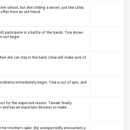
e school, but she's hiding a secret, just like Lilisa.
ffer from an old friend.
l participate in a battle of the bands. Tina shows
er out begin.
hen she can stay in the band. Lilisa will make sure of
 problems immediately begin. Tina is out of sync, and
.
not for the expected reason. Tamaki finally
r and has an important decision to make.
for her mother's sake, she unexpectedly encounters a