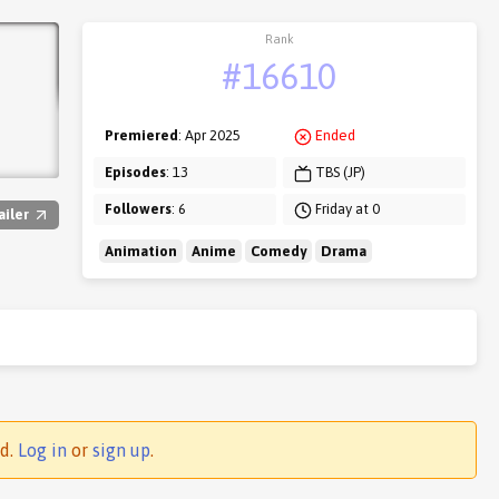
Rank
#16610
Premiered
: Apr 2025
Ended
Episodes
: 13
TBS (JP)
Followers
: 6
Friday at 0
ailer
Animation
Anime
Comedy
Drama
ed.
Log in
or
sign up
.