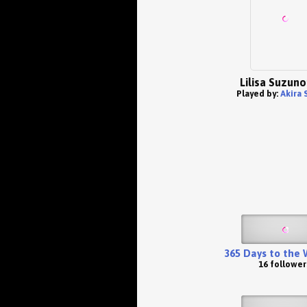
Lilisa Suzun
Played by:
Akira 
365 Days to the
16 follower