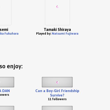
Isemi
Tamaki Shiraya
ka Fukuhara
Played by:
Natsumi Fujiwara
so enjoy:
A DAN
Can a Boy-Girl Friendship
lowers
Survive?
11 followers