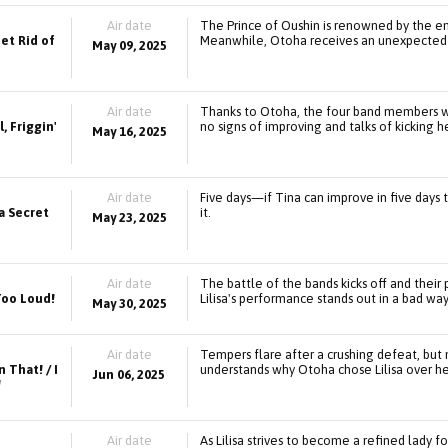
Air date
The Prince of Oushin is renowned by the entir
et Rid of
Meanwhile, Otoha receives an unexpected o
May 09, 2025
Air date
Thanks to Otoha, the four band members wil
, Friggin'
no signs of improving and talks of kicking h
May 16, 2025
Air date
Five days—if Tina can improve in five days t
 a Secret
it.
May 23, 2025
Air date
The battle of the bands kicks off and their
 Too Loud!
Lilisa's performance stands out in a bad way
May 30, 2025
Air date
Tempers flare after a crushing defeat, but 
 That! / I
understands why Otoha chose Lilisa over he
Jun 06, 2025
!
Air date
As Lilisa strives to become a refined lady 