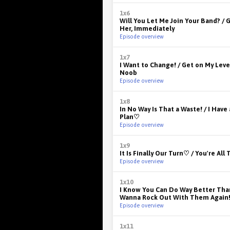
1x6
Will You Let Me Join Your Band? / G
Her, Immediately
Episode overview
1x7
I Want to Change! / Get on My Level
Noob
Episode overview
1x8
In No Way Is That a Waste! / I Have
Plan♡
Episode overview
1x9
It Is Finally Our Turn♡ / You're All
Episode overview
1x10
I Know You Can Do Way Better Than
Wanna Rock Out With Them Again
Episode overview
1x11