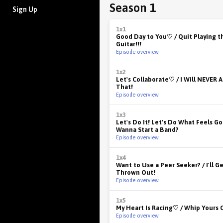
Season 1
Sign Up
1x1
Good Day to You♡ / Quit Playing t
Guitar!!!
Episode overview
1x2
Let's Collaborate♡ / I Will NEVER 
That!
Episode overview
1x3
Let's Do It! Let's Do What Feels Go
Wanna Start a Band?
Episode overview
1x4
Want to Use a Peer Seeker? / I'll 
Thrown Out!
Episode overview
1x5
My Heart Is Racing♡ / Whip Yours 
Episode overview