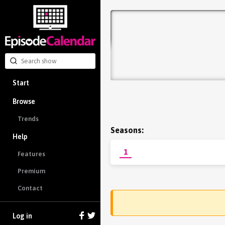
Start
Browse
Trends
Seasons:
Help
1
Features
Premium
Contact
Log in