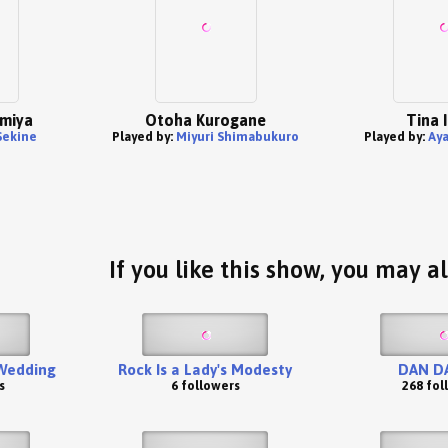
omiya
Otoha Kurogane
Tina 
Sekine
Played by:
Miyuri Shimabukuro
Played by:
Aya
If you like this show, you may al
 Wedding
Rock Is a Lady's Modesty
DAN D
s
6 followers
268 fol