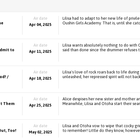
Air date
Lilisa had to adapt to her new life of pri
he
Oushin Girls Academy. That is, until she c
Apr 04, 2025
Air date
Lilisa wants absolutely nothing to do with 
Admit to
said than done since the drummer refuses t
Apr 11, 2025
Air date
Lilisa's love of rock roars back to life dur
od! /
unleashed, her repressed spirit will not bac
Apr 18, 2025
Air date
Alice despises her new sister and mother a
Get Them
Meanwhile, Lilisa and Otoha start their se
Apr 25, 2025
Air date
Lilisa and Otoha vow to wipe that cocky gri
Out, Too!
to remember! Little do they know, however, 
May 02, 2025