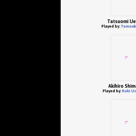
Tatsuomi Ue
Played by:
Tomoak
Akihiro Shi
Played by:
Koki U