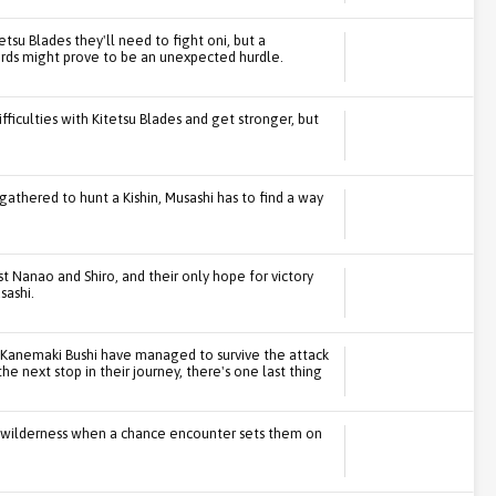
etsu Blades they'll need to fight oni, but a
words might prove to be an unexpected hurdle.
fficulties with Kitetsu Blades and get stronger, but
gathered to hunt a Kishin, Musashi has to find a way
st Nanao and Shiro, and their only hope for victory
sashi.
e Kanemaki Bushi have managed to survive the attack
he next stop in their journey, there's one last thing
he wilderness when a chance encounter sets them on