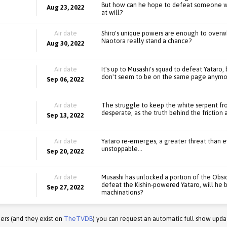
But how can he hope to defeat someone wh
Aug 23, 2022
at will?
Air date
Shiro's unique powers are enough to overw
Naotora really stand a chance?
Aug 30, 2022
Air date
It's up to Musashi's squad to defeat Yataro,
don't seem to be on the same page anymo
Sep 06, 2022
Air date
The struggle to keep the white serpent 
desperate, as the truth behind the friction
Sep 13, 2022
Air date
Yataro re-emerges, a greater threat than ev
unstoppable...
Sep 20, 2022
Air date
Musashi has unlocked a portion of the Obsi
defeat the Kishin-powered Yataro, will he b
Sep 27, 2022
machinations?
ers (and they exist on
TheTVDB
) you can request an automatic full show upda