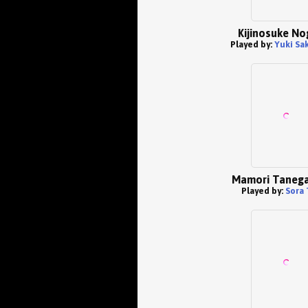
Kijinosuke No
Played by:
Yuki Sa
Mamori Taneg
Played by:
Sora 