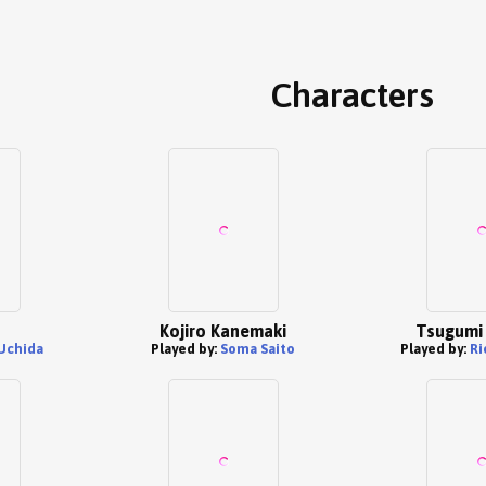
Characters
Kojiro Kanemaki
Tsugumi 
Uchida
Played by:
Soma Saito
Played by:
Ri