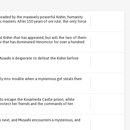
headed by the massively powerful Kishin, humanity
masters. After 150 years of oni rule, the only force
ul Kishin that has appeared, but will the two of them
 oni that has dominated Hinomoto for over a hundred
Musashi is desperate to defeat the Kishin before
y into trouble when a mysterious girl steals their
y to escape the Kosameda Castle prison, while
protect her friends and the commands of her
 next, and Musashi encounters a mysterious, and