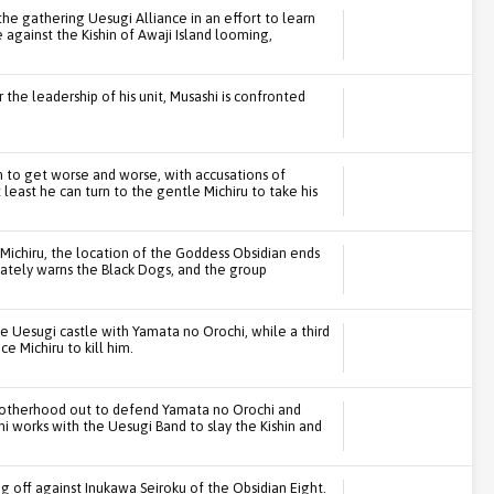
he gathering Uesugi Alliance in an effort to learn
e against the Kishin of Awaji Island looming,
r the leadership of his unit, Musashi is confronted
m to get worse and worse, with accusations of
least he can turn to the gentle Michiru to take his
ichiru, the location of the Goddess Obsidian ends
ately warns the Black Dogs, and the group
e Uesugi castle with Yamata no Orochi, while a third
e Michiru to kill him.
 Brotherhood out to defend Yamata no Orochi and
i works with the Uesugi Band to slay the Kishin and
g off against Inukawa Seiroku of the Obsidian Eight.