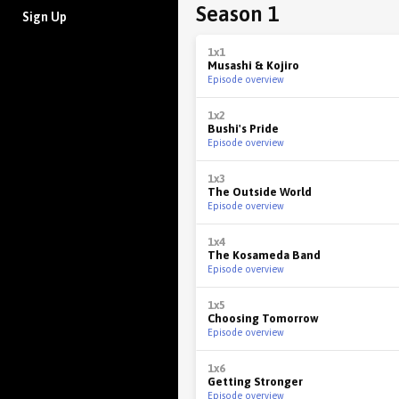
Season 1
Sign Up
1x1
Musashi & Kojiro
Episode overview
1x2
Bushi's Pride
Episode overview
1x3
The Outside World
Episode overview
1x4
The Kosameda Band
Episode overview
1x5
Choosing Tomorrow
Episode overview
1x6
Getting Stronger
Episode overview