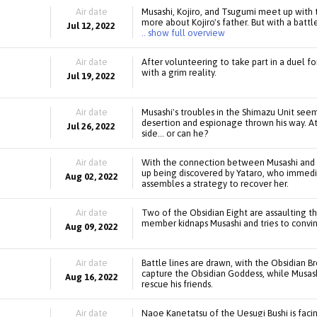
Air date
Musashi, Kojiro, and Tsugumi meet up with t
more about Kojiro's father. But with a battl
Jul 12, 2022
.. show full overview
Air date
After volunteering to take part in a duel fo
with a grim reality.
Jul 19, 2022
Air date
Musashi's troubles in the Shimazu Unit see
desertion and espionage thrown his way. At 
Jul 26, 2022
side... or can he?
Air date
With the connection between Musashi and M
up being discovered by Yataro, who immedi
Aug 02, 2022
assembles a strategy to recover her.
Air date
Two of the Obsidian Eight are assaulting th
member kidnaps Musashi and tries to convinc
Aug 09, 2022
Air date
Battle lines are drawn, with the Obsidian
capture the Obsidian Goddess, while Musash
Aug 16, 2022
rescue his friends.
Air date
Naoe Kanetatsu of the Uesugi Bushi is facin