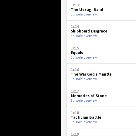
1x13
The Uesugi Band
Episode overview
1x14
Shipboard Disgrace
Episode overview
1x15
Equals
Episode overview
1x16
The War God's Mantle
Episode overview
1x17
Memories of Stone
Episode overview
1x18
Tactician Battle
Episode overview
1x19