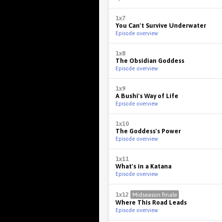
1x7
You Can't Survive Underwater
Episode overview
1x8
The Obsidian Goddess
Episode overview
1x9
A Bushi's Way of Life
Episode overview
1x10
The Goddess's Power
Episode overview
1x11
What's in a Katana
Episode overview
1x12
Midseason finale
Where This Road Leads
Episode overview