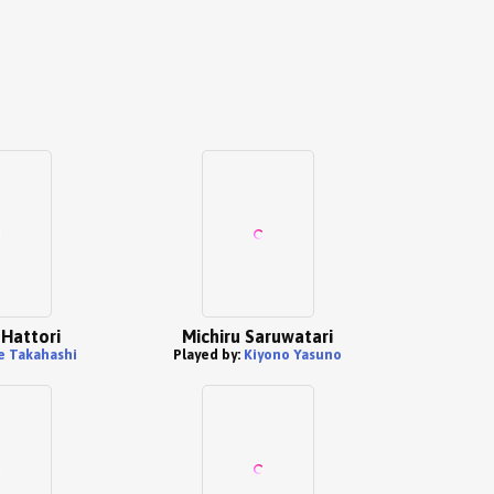
Hattori
Michiru Saruwatari
e Takahashi
Played by:
Kiyono Yasuno