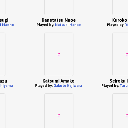
sugi
Kanetatsu Naoe
Kuroko
i Maeno
Played by:
Natsuki Hanae
Played by:
Y
mazu
Katsumi Amako
Seiroku 
chiyama
Played by:
Gakuto Kajiwara
Played by:
Taru