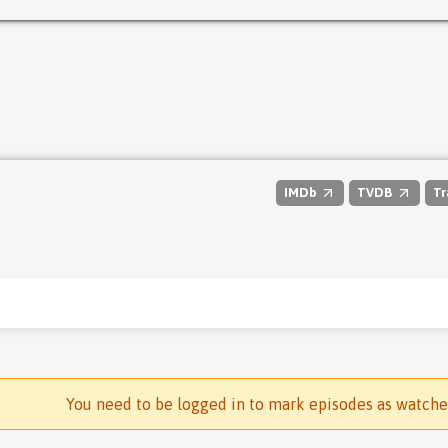
IMDb
TVDB
Tr
You need to be logged in to mark episodes as watch