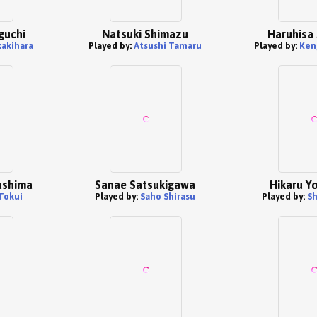
guchi
Natsuki Shimazu
Haruhisa
kakihara
Played by:
Atsushi Tamaru
Played by:
Ken
ashima
Sanae Satsukigawa
Hikaru Y
Tokui
Played by:
Saho Shirasu
Played by:
Sh