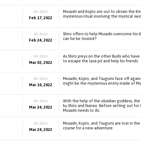
Air date
Musashi and Kojiro are out to obtain the Kit
mysterious ritual involving the mystical s
Feb 17, 2022
Air date
Shiro offers to help Musashi overcome his di
can he be trusted?
Feb 24, 2022
Air date
As Shiro preys on the other Bushi who have 
to escape the lava pit and help his friends.
Mar 03, 2022
Air date
Musashi, Kojiro, and Tsugumi face off again
might be the mysterious entity inside of Mu
Mar 10, 2022
Air date
With the help of the obsidian goddess, th
by Shiro and Nanao. Before setting out for t
Mar 24, 2022
Musashi needs to do.
Air date
Musashi, Kojiro, and Tsugumi are lost in t
course for a new adventure.
Mar 24, 2022