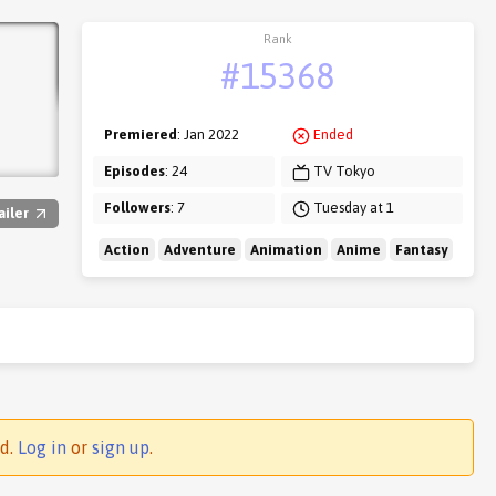
Rank
#15368
Premiered
: Jan 2022
Ended
Episodes
: 24
TV Tokyo
Followers
: 7
Tuesday at 1
ailer
Action
Adventure
Animation
Anime
Fantasy
ed.
Log in
or
sign up
.