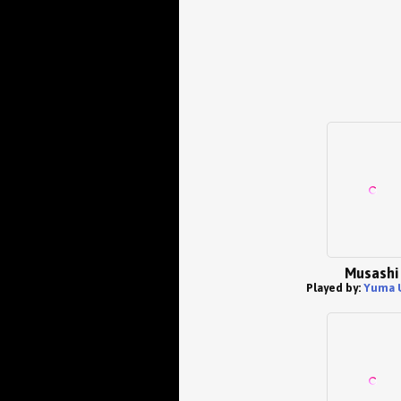
Musashi
Played by:
Yuma 