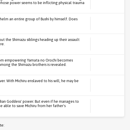
ose power seems to be inflicting physical trauma
helm an entire group of Bushi by himself. Does
 but the Shimazu siblings heading up their assault
re.
from empowering Yamata no Orochi becomes
 among the Shimazu brothers is revealed.
er. With Michiru enslaved to his will, he may be
dian Goddess' power. But even if he manages to
e able to save Michiru from her father's
te: