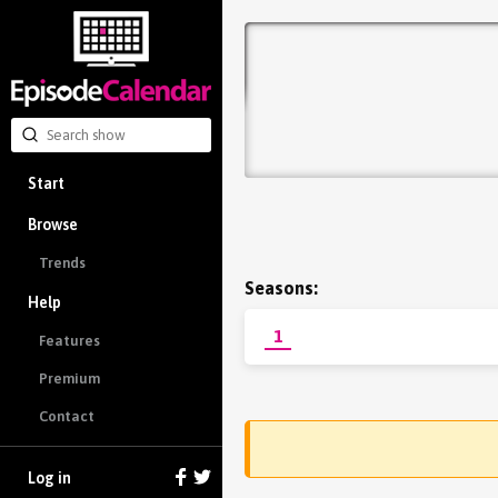
Start
Browse
Trends
Seasons:
Help
1
Features
Premium
Contact
Log in