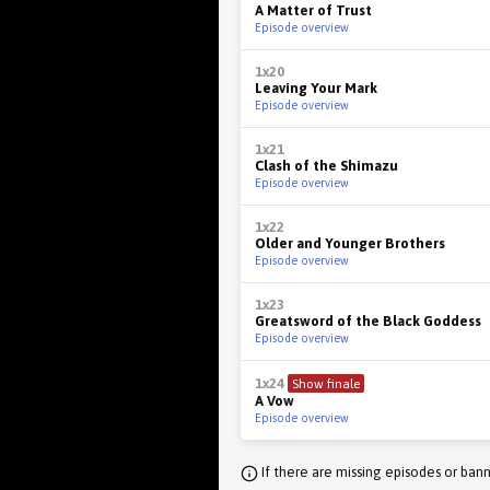
A Matter of Trust
Episode overview
1x20
Leaving Your Mark
Episode overview
1x21
Clash of the Shimazu
Episode overview
1x22
Older and Younger Brothers
Episode overview
1x23
Greatsword of the Black Goddess
Episode overview
1x24
Show finale
A Vow
Episode overview
If there are missing episodes or bann