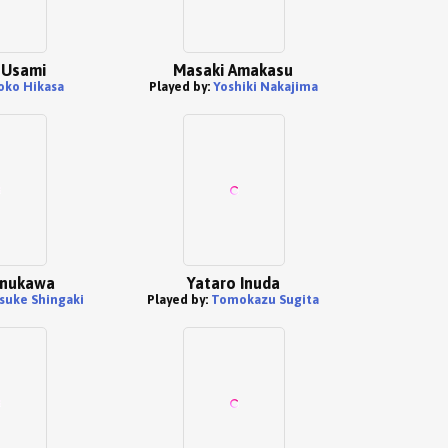
 Usami
Masaki Amakasu
oko Hikasa
Played by:
Yoshiki Nakajima
Inukawa
Yataro Inuda
suke Shingaki
Played by:
Tomokazu Sugita