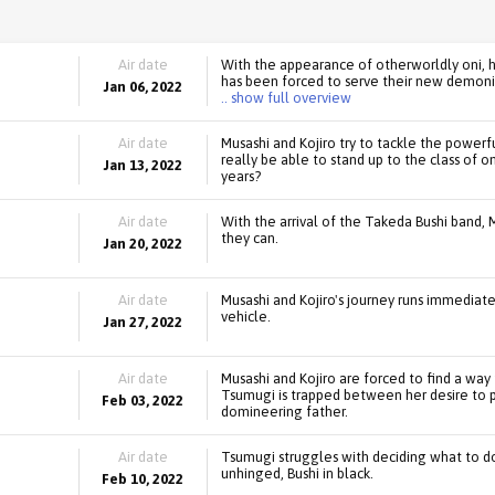
Air date
With the appearance of otherworldly oni, 
has been forced to serve their new demonic 
Jan 06, 2022
.. show full overview
Air date
Musashi and Kojiro try to tackle the powerf
really be able to stand up to the class of
Jan 13, 2022
years?
Air date
With the arrival of the Takeda Bushi band, 
they can.
Jan 20, 2022
Air date
Musashi and Kojiro's journey runs immediatel
vehicle.
Jan 27, 2022
Air date
Musashi and Kojiro are forced to find a wa
Tsumugi is trapped between her desire to 
Feb 03, 2022
domineering father.
Air date
Tsumugi struggles with deciding what to do
unhinged, Bushi in black.
Feb 10, 2022