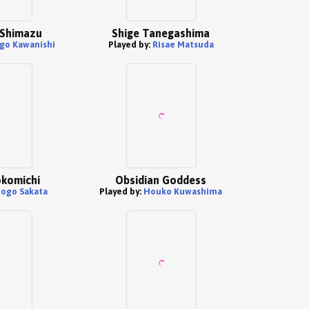
 Shimazu
Shige Tanegashima
go Kawanishi
Played by:
Risae Matsuda
okomichi
Obsidian Goddess
ogo Sakata
Played by:
Houko Kuwashima