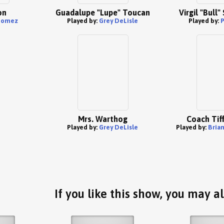
on
Guadalupe "Lupe" Toucan
Virgil "Bull
Gomez
Played by:
Grey DeLisle
Played by:
P
Mrs. Warthog
Coach Tiff
Played by:
Grey DeLisle
Played by:
Bria
If you like this show, you may al