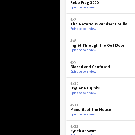
Robo Frog 3000
Episode overview
4x7
The Notorious Windsor Gorilla
Episode overview
4x8
Ingrid Through the Out Door
Episode overview
4x9
Glazed and Confused
Episode overview
4x10
Hygiene Hijinks
Episode overview
4x11
Mandrill of the House
Episode overview
4x12
Synch or Swim