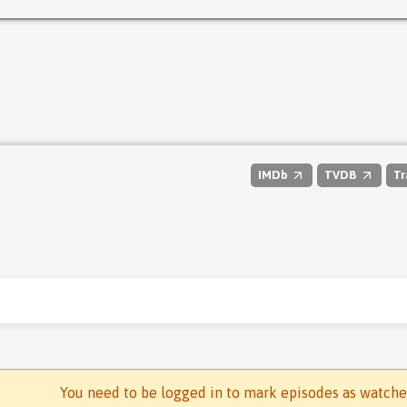
IMDb
TVDB
Tr
You need to be logged in to mark episodes as watch