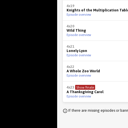
4x19
Knights of the Multiplication Tabl
Episode overview
4x20
Wild Thing
Episode overview
4x21
Lonely Lyon
Episode overview
4x22
A Whole Zoo World
Episode overview
4x23
Show finale
A Thanksgiving Carol
Episode overview
If there are missing episodes or bann