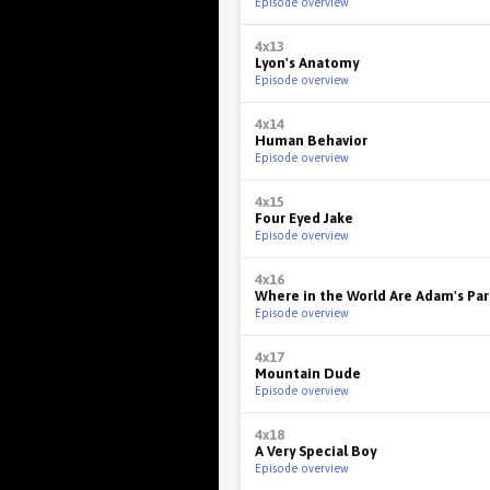
Episode overview
4x13
Lyon's Anatomy
Episode overview
4x14
Human Behavior
Episode overview
4x15
Four Eyed Jake
Episode overview
4x16
Where in the World Are Adam's Pa
Episode overview
4x17
Mountain Dude
Episode overview
4x18
A Very Special Boy
Episode overview