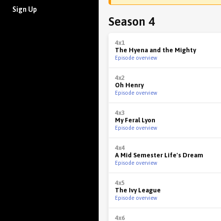
Sign Up
Season 4
4x1
The Hyena and the Mighty
Episode overview
4x2
Oh Henry
Episode overview
4x3
My Feral Lyon
Episode overview
4x4
A Mid Semester Life's Dream
Episode overview
4x5
The Ivy League
Episode overview
4x6