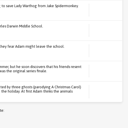
ng to save Lady Warthog from Jake Spidermonkey.
rles Darwin Middle School.
they fear Adam might leave the school.
mer, but he soon discovers that his friends resent
as the original series finale.
ited by three ghosts (parodying A Christmas Carol)
the holiday. At first Adam thinks the animals
te: