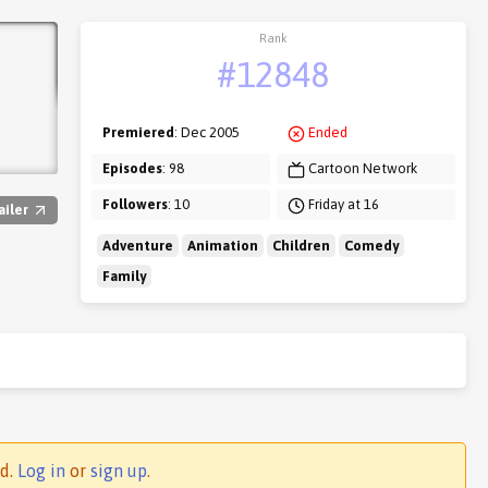
Rank
#12848
Premiered
: Dec 2005
Ended
Episodes
: 98
Cartoon Network
Followers
: 10
Friday at 16
ailer
Adventure
Animation
Children
Comedy
Family
ed.
Log in
or
sign up
.