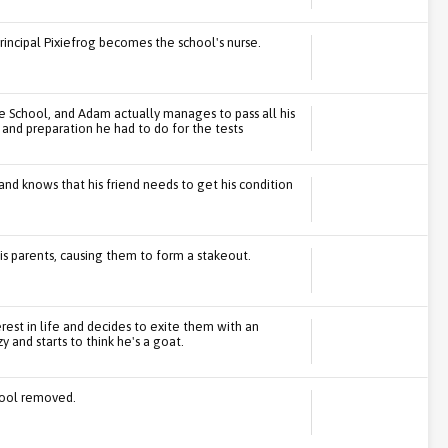
Principal Pixiefrog becomes the school's nurse.
e School, and Adam actually manages to pass all his
g and preparation he had to do for the tests
nd knows that his friend needs to get his condition
is parents, causing them to form a stakeout.
erest in life and decides to exite them with an
and starts to think he's a goat.
chool removed.