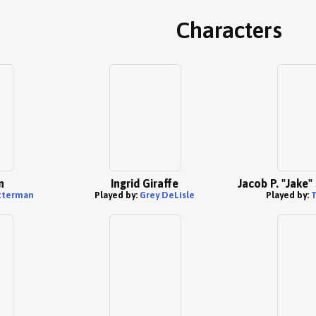
Characters
n
Ingrid Giraffe
Jacob P. "Jake
tterman
Played by:
Grey DeLisle
Played by: