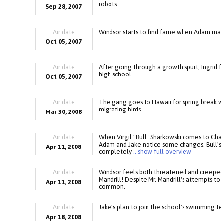
robots.
Sep 28, 2007
Air date
Windsor starts to find fame when Adam mak
Oct 05, 2007
Air date
After going through a growth spurt, Ingrid fe
high school.
Oct 05, 2007
Air date
The gang goes to Hawaii for spring break w
migrating birds.
Mar 30, 2008
Air date
When Virgil "Bull" Sharkowski comes to Cha
Adam and Jake notice some changes. Bull's 
Apr 11, 2008
completely
.. show full overview
Air date
Windsor feels both threatened and creeped 
Mandrill! Despite Mr. Mandrill's attempts 
Apr 11, 2008
common.
Air date
Jake's plan to join the school's swimming 
Apr 18, 2008