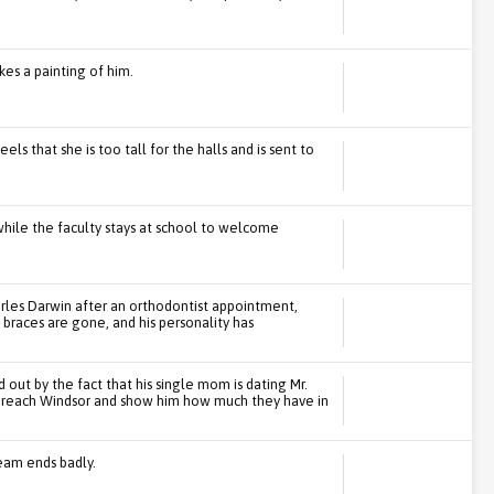
es a painting of him.
els that she is too tall for the halls and is sent to
hile the faculty stays at school to welcome
rles Darwin after an orthodontist appointment,
braces are gone, and his personality has
out by the fact that his single mom is dating Mr.
to reach Windsor and show him how much they have in
team ends badly.