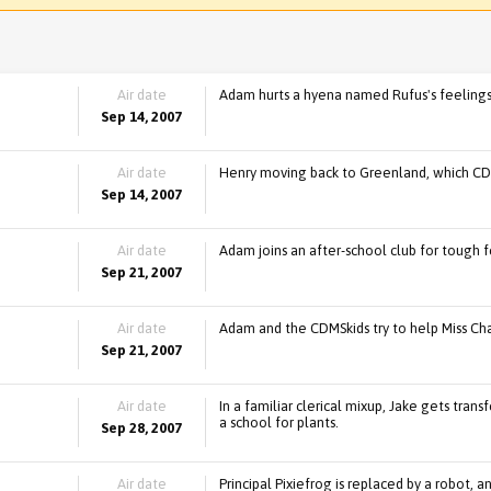
Air date
Adam hurts a hyena named Rufus's feelings,
Sep 14, 2007
Air date
Henry moving back to Greenland, which CD
Sep 14, 2007
Air date
Adam joins an after-school club for tough fe
Sep 21, 2007
Air date
Adam and the CDMSkids try to help Miss C
Sep 21, 2007
Air date
In a familiar clerical mixup, Jake gets tra
a school for plants.
Sep 28, 2007
Air date
Principal Pixiefrog is replaced by a robot, a