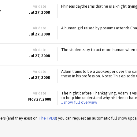
Air date
Phineas daydreams that he is a knight tryi
e
Jul 27, 2008
Air date
A human girl raised by possums attends Cha
Jul 27, 2008
Air date
The students try to act more human when 
Jul 27, 2008
Air date
Adam trains to be a zookeeper over the sum
those in his profession. Note: This episode w
Jul 27, 2008
Air date
The night before Thanksgiving, Adam is vis
to help him understand why his friends hate 
Nov 27, 2008
.. show full overview
ers (and they exist on
TheTVDB
) you can request an automatic full show upda