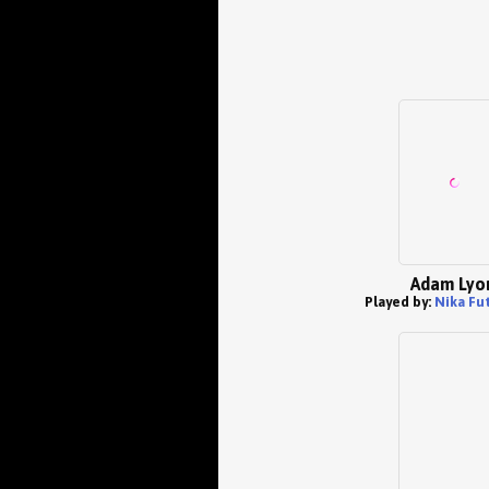
Adam Lyo
Played by:
Nika Fu