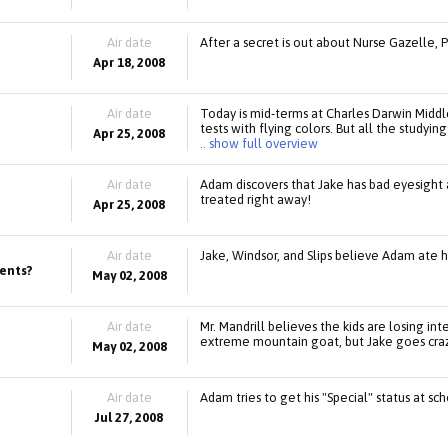
Air date
After a secret is out about Nurse Gazelle, 
Apr 18, 2008
Air date
Today is mid-terms at Charles Darwin Middl
tests with flying colors. But all the studyin
Apr 25, 2008
.. show full overview
Air date
Adam discovers that Jake has bad eyesight a
treated right away!
Apr 25, 2008
Air date
Jake, Windsor, and Slips believe Adam ate h
rents?
May 02, 2008
Air date
Mr. Mandrill believes the kids are losing int
extreme mountain goat, but Jake goes crazy 
May 02, 2008
Air date
Adam tries to get his "Special" status at s
Jul 27, 2008