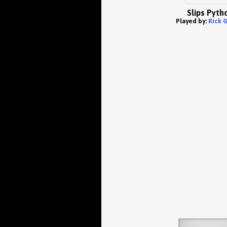
Slips Pyth
Played by:
Rick 