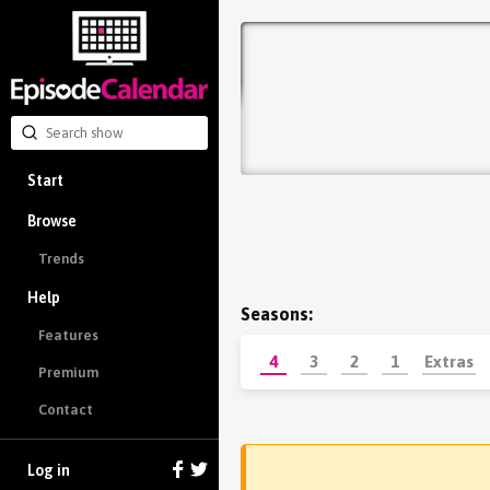
Start
Browse
Trends
Help
Seasons:
Features
4
3
2
1
Extras
Premium
Contact
Log in