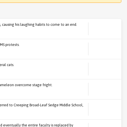
 causing his laughing habits to come to an end.
MS protests.
ral cats.
hameleon overcome stage fright.
nsferred to Creeping Broad-Leaf Sedge Middle School,
nd eventually the entire faculty is replaced by