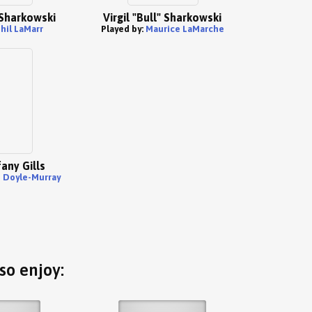
" Sharkowski
Virgil "Bull" Sharkowski
hil LaMarr
Played by:
Maurice LaMarche
any Gills
n Doyle-Murray
so enjoy: