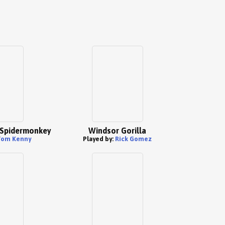
" Spidermonkey
Windsor Gorilla
Tom Kenny
Played by:
Rick Gomez