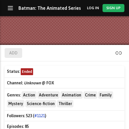
Batman: The Animated Series
LOG IN
SIGN UP
ADD
Status:
Ended
Channel:
Unknown
@ FOX
Genres:
Action
Adventure
Animation
Crime
Family
Mystery
Science-fiction
Thriller
Followers:
523 (
#1121
)
Episodes:
85