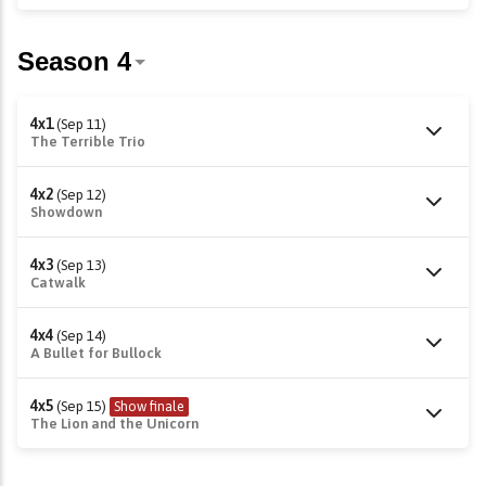
4x1
(Sep 11)
The Terrible Trio
4x2
(Sep 12)
Showdown
4x3
(Sep 13)
Catwalk
4x4
(Sep 14)
A Bullet for Bullock
4x5
(Sep 15)
Show finale
The Lion and the Unicorn