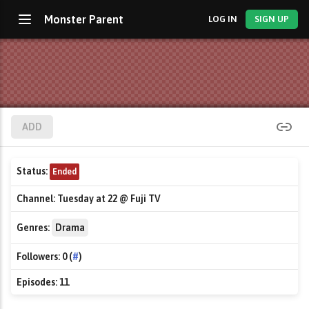
Monster Parent
LOG IN
SIGN UP
ADD
Status:
Ended
Channel:
Tuesday at 22 @ Fuji TV
Genres:
Drama
Followers:
0 (
#
)
Episodes:
11