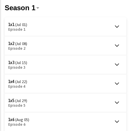
1x1
(Jul 01)
Episode 1
1x2
(Jul 08)
Episode 2
1x3
(Jul 15)
Episode 3
1x4
(Jul 22)
Episode 4
1x5
(Jul 29)
Episode 5
1x6
(Aug 05)
Episode 6