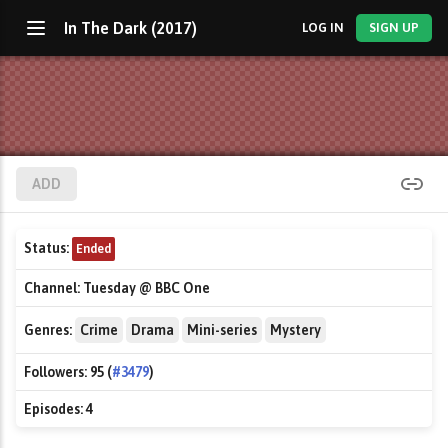
In The Dark (2017)
LOG IN
SIGN UP
ADD
Status:
Ended
Channel:
Tuesday @ BBC One
Genres:
Crime
Drama
Mini-series
Mystery
Followers:
95 (
#3479
)
Episodes:
4