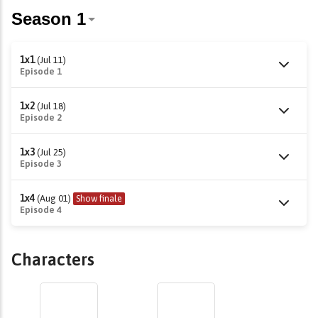
1x1
(Jul 11)
Episode 1
1x2
(Jul 18)
Episode 2
1x3
(Jul 25)
Episode 3
1x4
(Aug 01)
Show finale
Episode 4
Characters