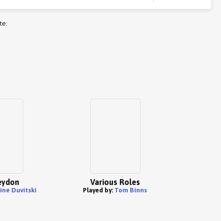
te:
eydon
Various Roles
ine Duvitski
Played by:
Tom Binns