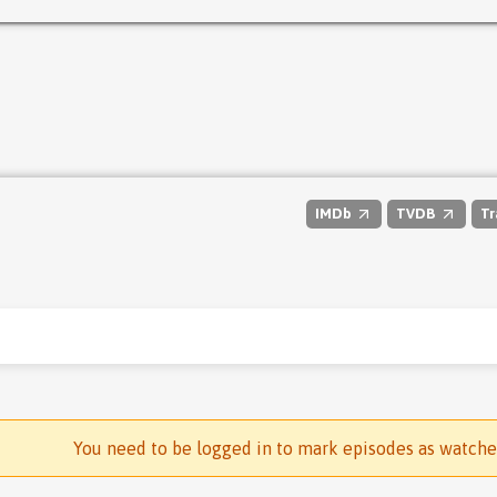
IMDb
TVDB
Tr
You need to be logged in to mark episodes as watch