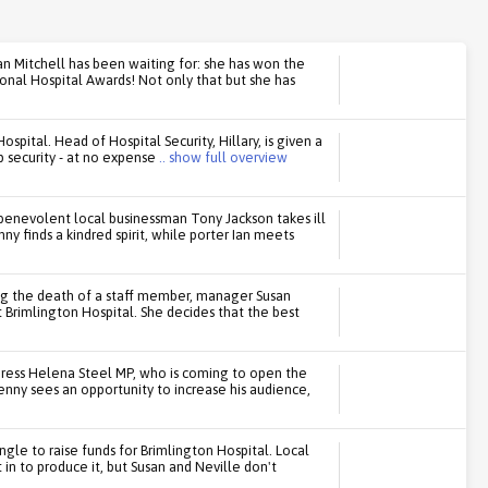
n Mitchell has been waiting for: she has won the
onal Hospital Awards! Not only that but she has
spital. Head of Hospital Security, Hillary, is given a
 security - at no expense
.. show full overview
benevolent local businessman Tony Jackson takes ill
ny finds a kindred spirit, while porter Ian meets
ing the death of a staff member, manager Susan
 Brimlington Hospital. She decides that the best
press Helena Steel MP, who is coming to open the
enny sees an opportunity to increase his audience,
ingle to raise funds for Brimlington Hospital. Local
in to produce it, but Susan and Neville don't