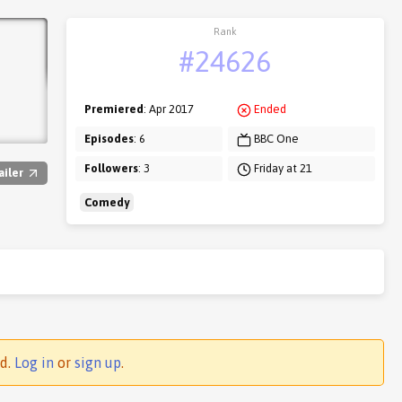
Rank
#24626
Premiered
: Apr 2017
Ended
Episodes
: 6
BBC One
Followers
: 3
Friday at 21
ailer
Comedy
ed.
Log in
or
sign up
.