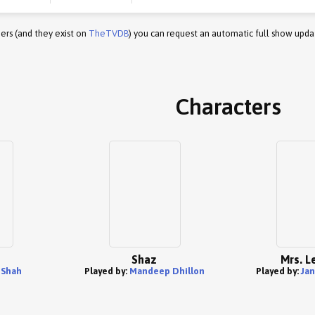
ers (and they exist on
TheTVDB
) you can request an automatic full show upda
Characters
Shaz
Mrs. L
 Shah
Played by:
Mandeep Dhillon
Played by:
Jan