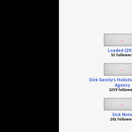
Loaded (20
52 follower
Dirk Gently's Holist
Agency
1259 followe
Sick Not
201 followe