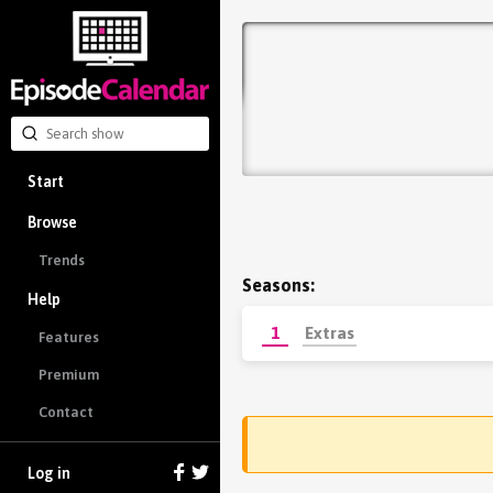
Start
Browse
Trends
Seasons:
Help
1
Extras
Features
Premium
Contact
Log in