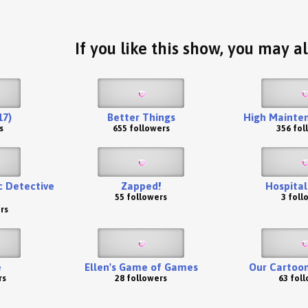
If you like this show, you may al
17)
Better Things
High Mainten
s
655 followers
356 fol
ic Detective
Zapped!
Hospital
55 followers
3 foll
rs
e
Ellen's Game of Games
Our Cartoon
rs
28 followers
63 fol