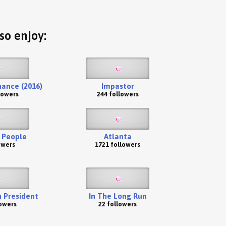
so enjoy:
ance (2016)
Impastor
lowers
244 followers
 People
Atlanta
owers
1721 followers
 President
In The Long Run
lowers
22 followers