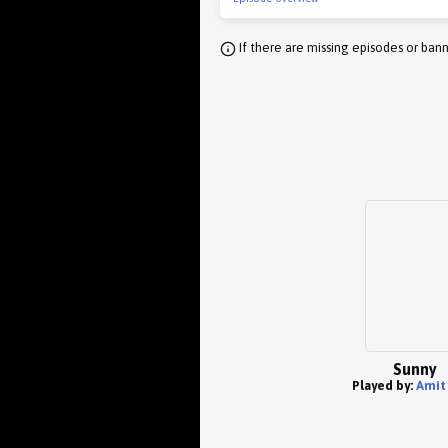
If there are missing episodes or bann
Sunny
Played by:
Amit