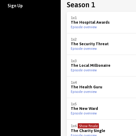
Season 1
Sign Up
1x1
The Hospital Awards
Episode overview
1x2
The Security Threat
Episode overview
1x3
The Local Millionaire
Episode overview
1x4
The Health Guru
Episode overview
1x5
The New Ward
Episode overview
1x6
Show finale
The Charity Single
Episode overview