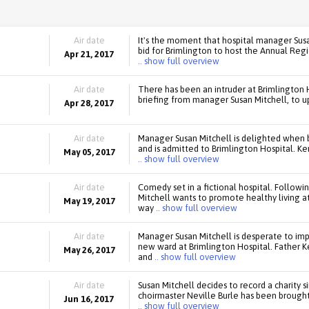
Air date
It's the moment that hospital manager Susa
bid for Brimlington to host the Annual Regi
Apr 21, 2017
.. show full overview
Air date
There has been an intruder at Brimlington Ho
briefing from manager Susan Mitchell, to up
Apr 28, 2017
Air date
Manager Susan Mitchell is delighted when 
and is admitted to Brimlington Hospital. Ken
May 05, 2017
.. show full overview
Air date
Comedy set in a fictional hospital. Follow
Mitchell wants to promote healthy living at
May 19, 2017
way
.. show full overview
Air date
Manager Susan Mitchell is desperate to im
new ward at Brimlington Hospital. Father K
May 26, 2017
and
.. show full overview
Air date
Susan Mitchell decides to record a charity s
choirmaster Neville Burle has been brought 
Jun 16, 2017
.. show full overview