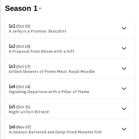
1x1
(Oct 03)
A Jerky is a Promise: Skatzbitt
1x2
(Oct 10)
A Proposal from Above with a Gift
1x3
(Oct 17)
Grilled Skewers of Prime Meat: Royal Moodle
1x4
(Oct 24)
Signaling Departure with a Pillar of Flame
1x5
(Oct 31)
Night at Fort Ritterd
1x6
(Nov 07)
In Season: Battered and Deep-Fried Monster Fish