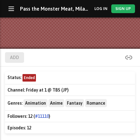
Pass the Monster Meat, Milady!
LOG IN
SIGN UP
ADD
Status:
Ended
Channel:
Friday at 1 @ TBS (JP)
Genres:
Animation
Anime
Fantasy
Romance
Followers:
12 (
#11110
)
Episodes:
12