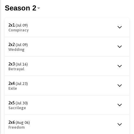
2x1
(Jul 09)
Conspiracy
2x2
(Jul 09)
Wedding
2x3
(Jul 16)
Betrayal
2x4
(Jul 23)
Exile
2x5
(Jul 30)
Sacrilege
2x6
(Aug 06)
Freedom