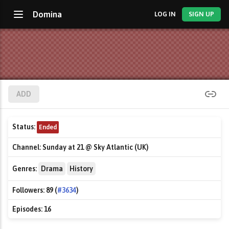
Domina
LOG IN
SIGN UP
ADD
Status:
Ended
Channel:
Sunday at 21 @ Sky Atlantic (UK)
Genres:
Drama
History
Followers:
89 (
#3634
)
Episodes:
16