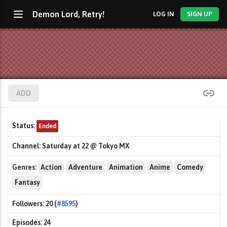
Demon Lord, Retry!
LOG IN
SIGN UP
ADD
Status:
Ended
Channel:
Saturday at 22 @ Tokyo MX
Genres:
Action
Adventure
Animation
Anime
Comedy
Fantasy
Followers:
20 (
#8595
)
Episodes:
24