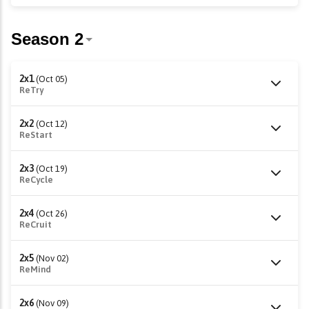
2x1
(Oct 05)
ReTry
2x2
(Oct 12)
ReStart
2x3
(Oct 19)
ReCycle
2x4
(Oct 26)
ReCruit
2x5
(Nov 02)
ReMind
2x6
(Nov 09)