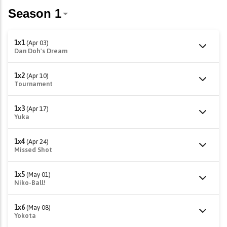
1x1
(Apr 03)
Dan Doh's Dream
1x2
(Apr 10)
Tournament
1x3
(Apr 17)
Yuka
1x4
(Apr 24)
Missed Shot
1x5
(May 01)
Niko-Ball!
1x6
(May 08)
Yokota