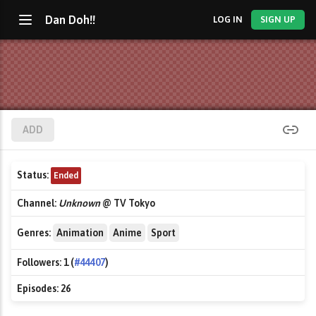
Dan Doh!!
LOG IN
SIGN UP
ADD
Status:
Ended
Channel:
Unknown
@ TV Tokyo
Genres:
Animation
Anime
Sport
Followers:
1 (
#44407
)
Episodes:
26