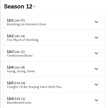
12x1
(Jan 07)
Knocking on Heaven’s Door
12x2
(Jan 14)
Too Much of Nothing
12x3
(Jan 21)
Tombstone Blues
12x4
(Jan 28)
Going, Going, Gone
12x5
(Feb 04)
Tonight I’ll Be Staying Here With You
12x6
(Feb 11)
Abandoned Love