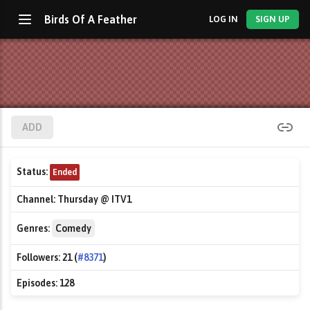
Birds Of A Feather
LOG IN
SIGN UP
ADD
Status:
Ended
Channel:
Thursday @ ITV1
Genres:
Comedy
Followers:
21 (
#8371
)
Episodes:
128