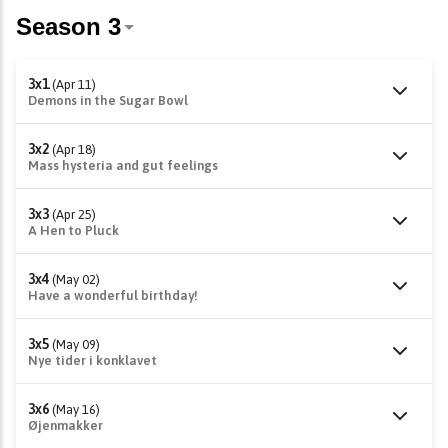
3x1
(Apr 11)
Demons in the Sugar Bowl
3x2
(Apr 18)
Mass hysteria and gut feelings
3x3
(Apr 25)
A Hen to Pluck
3x4
(May 02)
Have a wonderful birthday!
3x5
(May 09)
Nye tider i konklavet
3x6
(May 16)
Øjenmakker