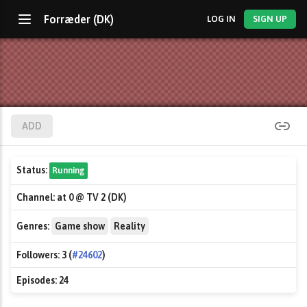
Forræder (DK)
LOG IN
SIGN UP
ADD
Status:
Running
Channel:
at 0 @ TV 2 (DK)
Genres:
Game show
Reality
Followers:
3 (
#24602
)
Episodes:
24