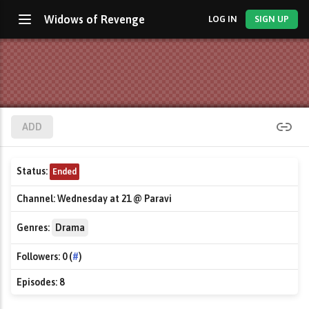
Widows of Revenge
LOG IN
SIGN UP
ADD
Status:
Ended
Channel:
Wednesday at 21 @ Paravi
Genres:
Drama
Followers:
0 (
#
)
Episodes:
8