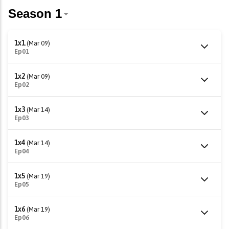
1x1
(Mar 09)
Ep01
1x2
(Mar 09)
Ep02
1x3
(Mar 14)
Ep03
1x4
(Mar 14)
Ep04
1x5
(Mar 19)
Ep05
1x6
(Mar 19)
Ep06