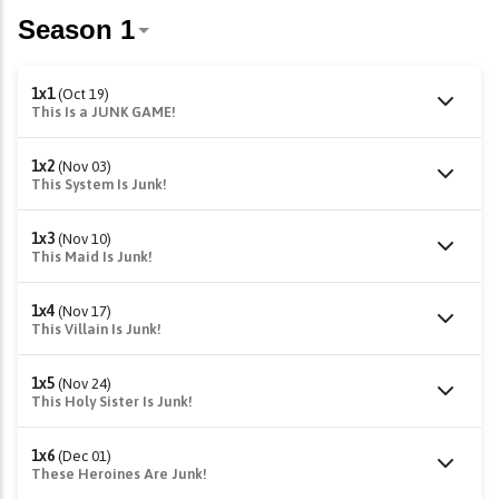
1x1
(Oct 19)
This Is a JUNK GAME!
1x2
(Nov 03)
This System Is Junk!
1x3
(Nov 10)
This Maid Is Junk!
1x4
(Nov 17)
This Villain Is Junk!
1x5
(Nov 24)
This Holy Sister Is Junk!
1x6
(Dec 01)
These Heroines Are Junk!