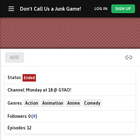
Don't Call Us a Junk Game!
LOG IN
SIGN UP
ADD
Status:
Ended
Channel:
Monday at 18 @ GYAO!
Genres:
Action
Animation
Anime
Comedy
Followers:
0 (
#
)
Episodes:
12