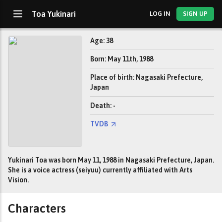
Toa Yukinari
LOG IN
SIGN UP
Age: 38
Born: May 11th, 1988
Place of birth: Nagasaki Prefecture,
Japan
Death: -
TVDB
Yukinari Toa was born May 11, 1988 in Nagasaki Prefecture, Japan.
She is a voice actress (seiyuu) currently affiliated with Arts
Vision.
Characters