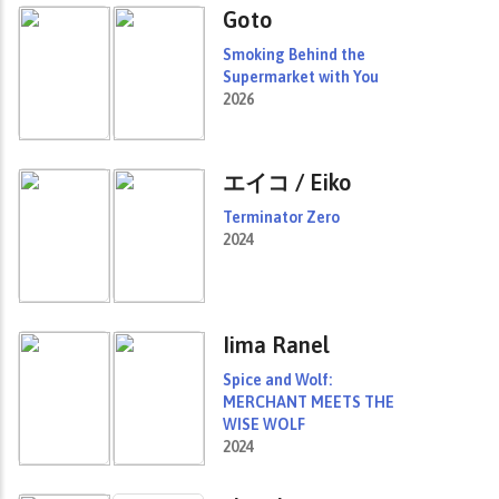
Goto
Smoking Behind the
Supermarket with You
2026
エイコ / Eiko
Terminator Zero
2024
Iima Ranel
Spice and Wolf:
MERCHANT MEETS THE
WISE WOLF
2024