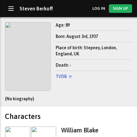
Steven Berkoff
LOG IN
SIGN UP
Age: 89
Born: August 3rd, 1937
Place of birth: Stepney, London,
England, UK
Death: -
TVDB
(No biography)
Characters
William Blake