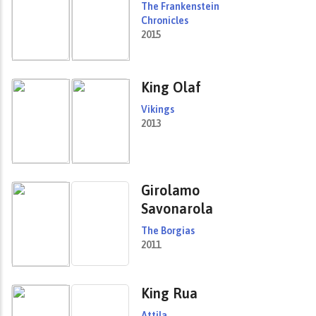
The Frankenstein
Chronicles
2015
King Olaf
Vikings
2013
Girolamo
Savonarola
The Borgias
2011
King Rua
Attila