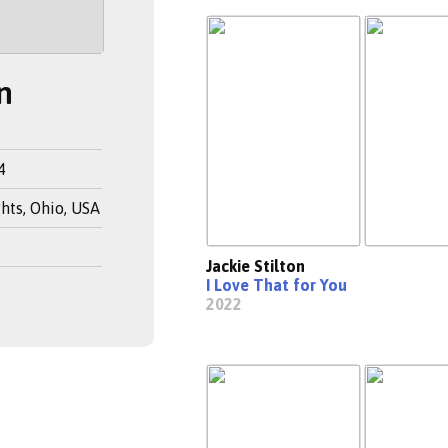
n
4
hts, Ohio, USA
Jackie Stilton
I Love That for You
2022