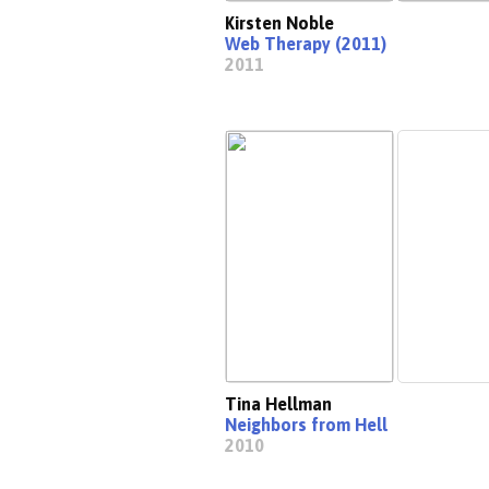
Kirsten Noble
Web Therapy (2011)
2011
Tina Hellman
Neighbors from Hell
2010