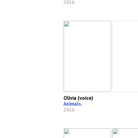
2016
Olivia (voice)
Animals.
2016