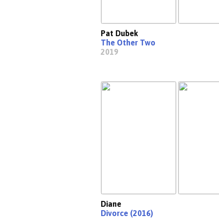
Pat Dubek
The Other Two
2019
Diane
Divorce (2016)