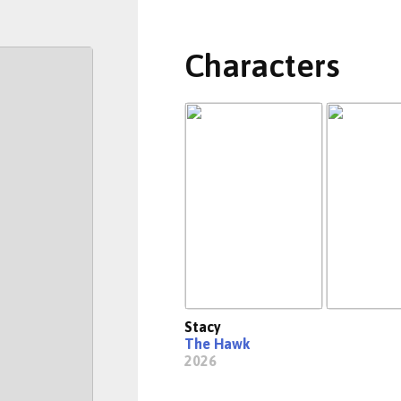
Characters
Stacy
The Hawk
2026