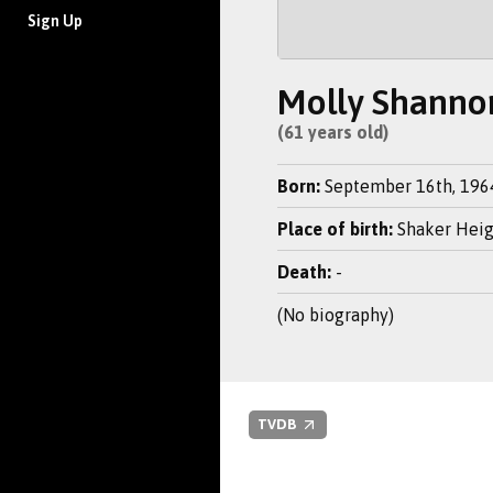
Sign Up
Molly Shanno
(61 years old)
Born:
September 16th, 196
Place of birth:
Shaker Heig
Death:
-
(No biography)
TVDB