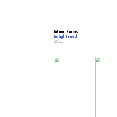
Eileen Farino
Enlightened
2011