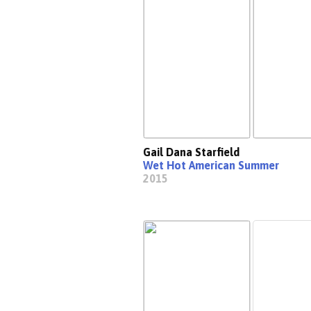
Gail Dana Starfield
Wet Hot American Summer
2015