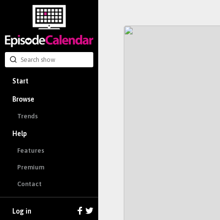
Start
Browse
Trends
Help
Features
Premium
Contact
Log in