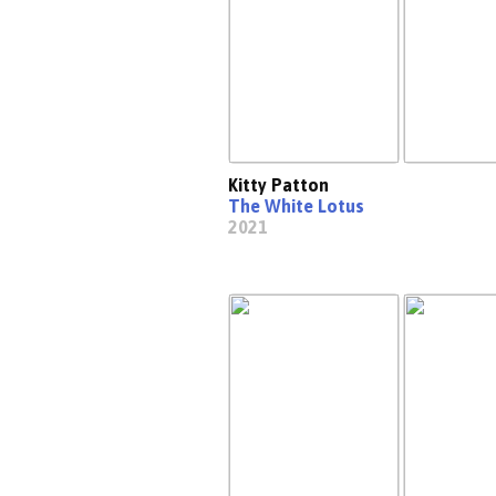
Kitty Patton
The White Lotus
2021