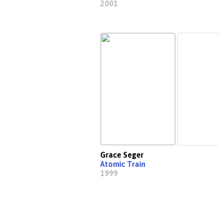
2001
Grace Seger
Atomic Train
1999