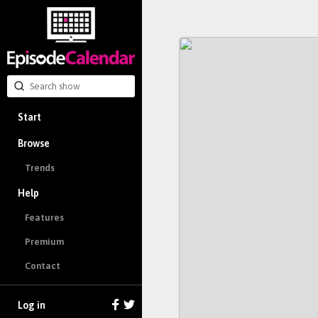
Start
Browse
Trends
Help
Features
Premium
Contact
Log in