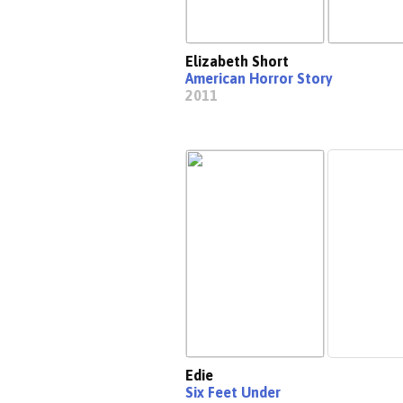
Elizabeth Short
American Horror Story
2011
Edie
Six Feet Under