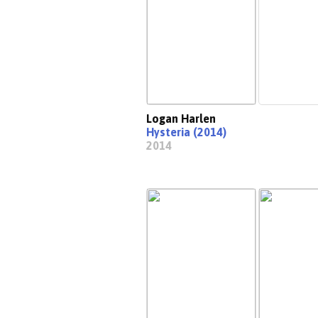
Logan Harlen
Hysteria (2014)
2014