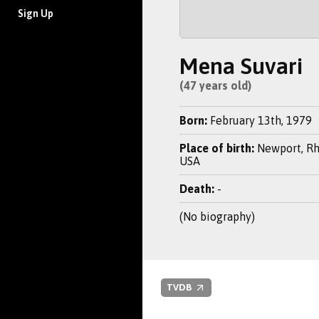
Sign Up
Mena Suvari
(47 years old)
Born:
February 13th, 1979
Place of birth:
Newport, Rh
USA
Death:
-
(No biography)
TVDB