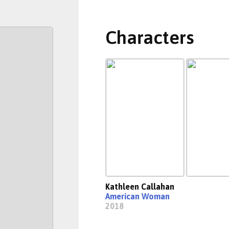
Characters
Kathleen Callahan
American Woman
2018