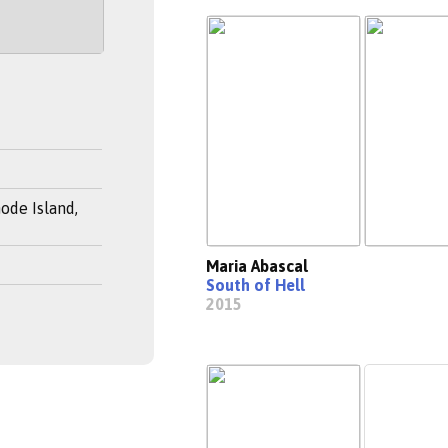
ode Island,
Maria Abascal
South of Hell
2015