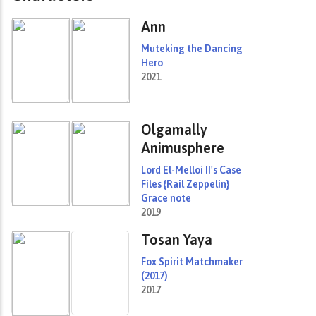
Ann
Muteking the Dancing
Hero
2021
Olgamally
Animusphere
Lord El-Melloi II's Case
Files {Rail Zeppelin}
Grace note
2019
Tosan Yaya
Fox Spirit Matchmaker
(2017)
2017