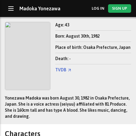
Madoka Yonezawa
LOG IN
SIGN UP
Age: 43
Born: August 30th, 1982
Place of birth: Osaka Prefecture, Japan
Death: -
TVDB
Yonezawa Madoka was born August 30, 1982 in Osaka Prefecture,
Japan. She is a voice actress (seiyuu) affiliated with 81 Produce.
She is 160cm tall and has type A blood. She likes music, dancing,
and drawing.
Characters