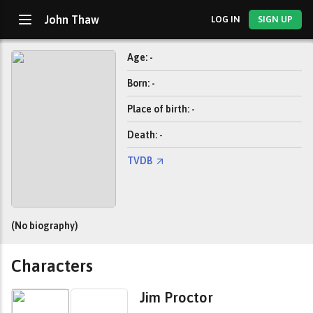
John Thaw
LOG IN
SIGN UP
Age: -
Born: -
Place of birth: -
Death: -
TVDB
(No biography)
Characters
Jim Proctor