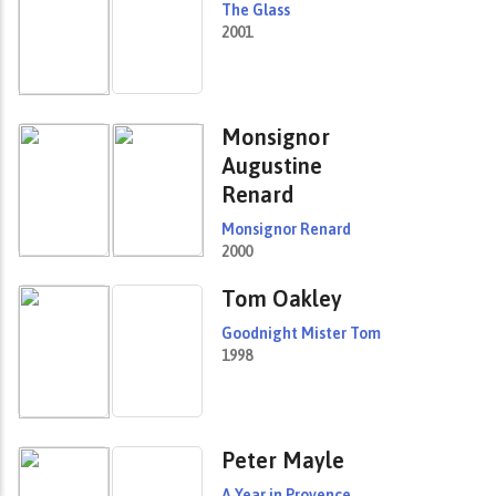
The Glass
2001
Monsignor
Augustine
Renard
Monsignor Renard
2000
Tom Oakley
Goodnight Mister Tom
1998
Peter Mayle
A Year in Provence