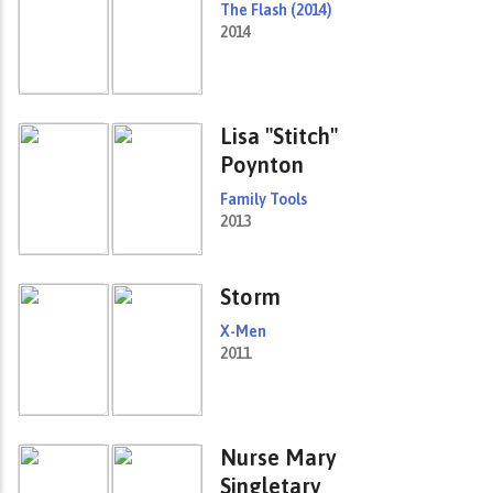
The Flash (2014)
2014
Lisa "Stitch"
Poynton
Family Tools
2013
Storm
X-Men
2011
Nurse Mary
Singletary