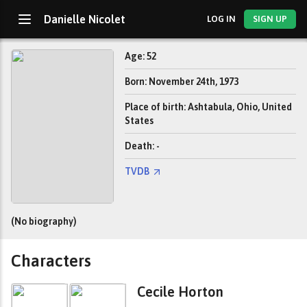
Danielle Nicolet
LOG IN
SIGN UP
Age: 52
Born: November 24th, 1973
Place of birth: Ashtabula, Ohio, United
States
Death: -
TVDB
(No biography)
Characters
Cecile Horton