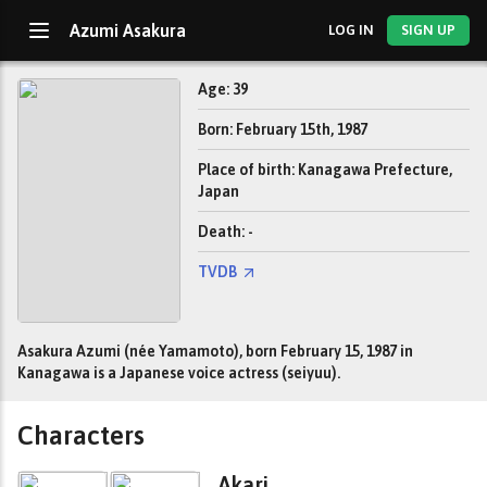
Azumi Asakura
LOG IN
SIGN UP
Age: 39
Born: February 15th, 1987
Place of birth: Kanagawa Prefecture,
Japan
Death: -
TVDB
Asakura Azumi (née Yamamoto), born February 15, 1987 in
Kanagawa is a Japanese voice actress (seiyuu).
Characters
Akari