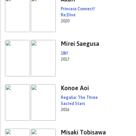
Princess Connect!
Re:Dive
2020
Mirei Saegusa
18if
2017
Konoe Aoi
Regalia: The Three
Sacred Stars
2016
Misaki Tobisawa