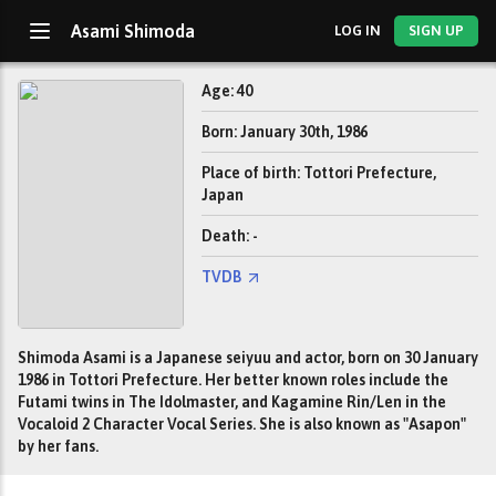
Asami Shimoda
LOG IN
SIGN UP
Age: 40
Born: January 30th, 1986
Place of birth: Tottori Prefecture,
Japan
Death: -
TVDB
Shimoda Asami is a Japanese seiyuu and actor, born on 30 January
1986 in Tottori Prefecture. Her better known roles include the
Futami twins in The Idolmaster, and Kagamine Rin/Len in the
Vocaloid 2 Character Vocal Series. She is also known as "Asapon"
by her fans.