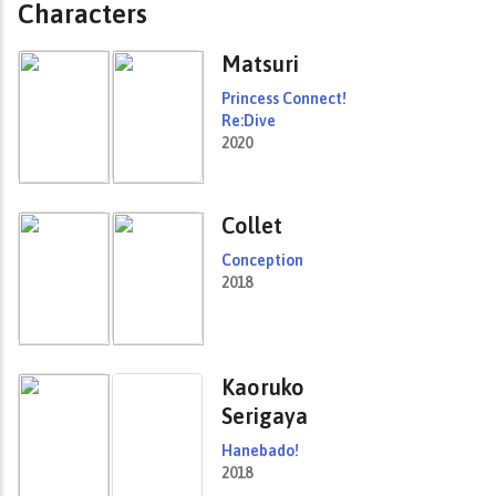
Characters
Matsuri
Princess Connect!
Re:Dive
2020
Collet
Conception
2018
Kaoruko
Serigaya
Hanebado!
2018