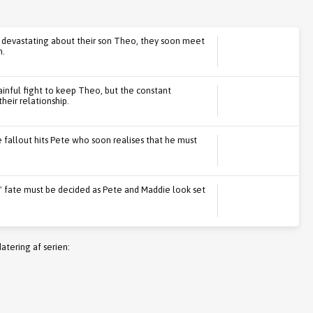
devastating about their son Theo, they soon meet
n.
inful fight to keep Theo, but the constant
heir relationship.
e fallout hits Pete who soon realises that he must
' fate must be decided as Pete and Maddie look set
atering af serien: