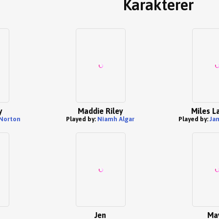
Karakterer
y
Maddie Riley
Miles L
Norton
Played by:
Niamh Algar
Played by:
Ja
Jen
Ma