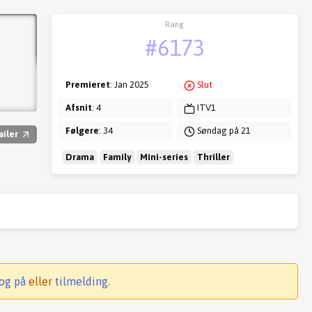
Rang
#6173
Premieret
: Jan 2025
Slut
Afsnit
: 4
ITV1
Følgere
: 34
Søndag på 21
ailer
Drama
Family
Mini-series
Thriller
og på
eller
tilmelding
.