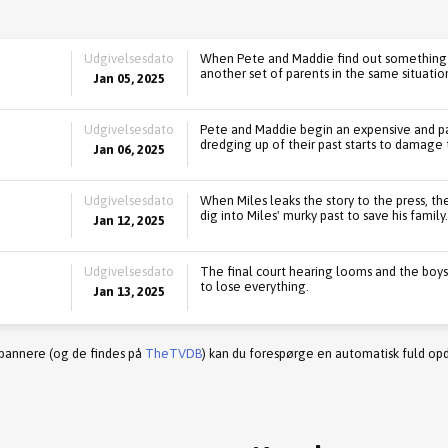
Udgivelsesdato
When Pete and Maddie find out something 
another set of parents in the same situatio
Jan 05, 2025
Udgivelsesdato
Pete and Maddie begin an expensive and pa
dredging up of their past starts to damage t
Jan 06, 2025
Udgivelsesdato
When Miles leaks the story to the press, th
dig into Miles' murky past to save his family.
Jan 12, 2025
Udgivelsesdato
The final court hearing looms and the boys
to lose everything.
Jan 13, 2025
 bannere (og de findes på
TheTVDB
) kan du forespørge en automatisk fuld opd