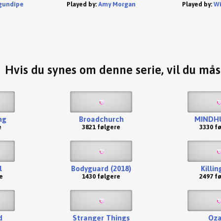
gundipe
Played by:
Amy Morgan
Played by:
Wi
Hvis du synes om denne serie, vil du må
ng
Broadchurch
MINDH
e
3821 følgere
3330 f
l
Bodyguard (2018)
Killin
e
1430 følgere
2497 f
d
Stranger Things
Oza