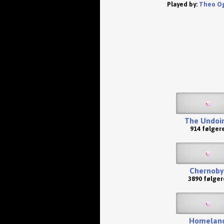
Played by:
Theo O
The Undoi
914 følger
Chernoby
3890 følger
Homelan