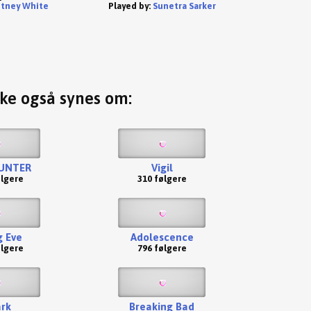
tney White
Played by:
Sunetra Sarker
ske også synes om:
UNTER
Vigil
ølgere
310 følgere
g Eve
Adolescence
ølgere
796 følgere
rk
Breaking Bad