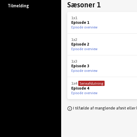
Sæsoner 1
Tilmelding
1x1
Episode 1
Episode overview
1x2
Episode 2
Episode overview
1x3
Episode 3
Episode overview
1x4
Serieafslutning
Episode 4
Episode overview
I tilfælde af manglende afsnit eller