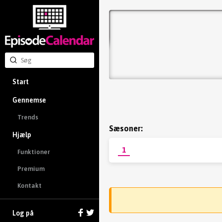
Start
Gennemse
Trends
Sæsoner:
Hjælp
1
Funktioner
Premium
Kontakt
Log på