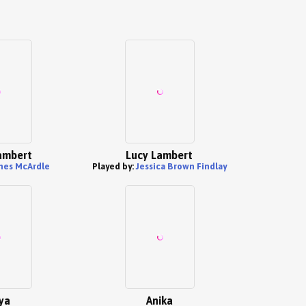
ambert
Lucy Lambert
mes McArdle
Played by:
Jessica Brown Findlay
ya
Anika