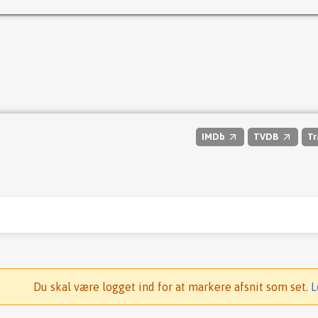
IMDb
TVDB
Tr
Du skal være logget ind for at markere afsnit som set.
L