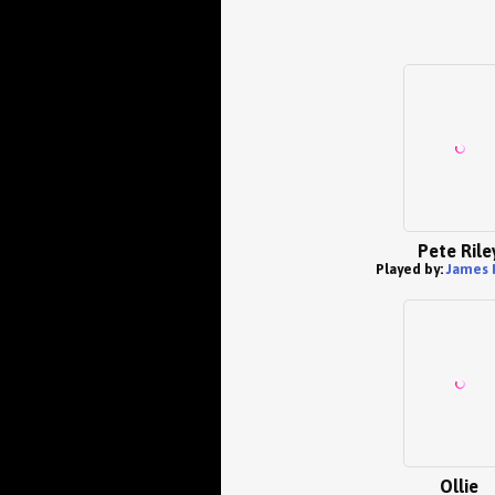
Pete Rile
Played by:
James 
Ollie