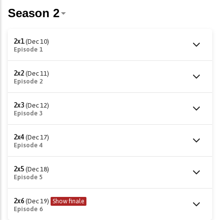
2x1
(Dec 10)
Episode 1
2x2
(Dec 11)
Episode 2
2x3
(Dec 12)
Episode 3
2x4
(Dec 17)
Episode 4
2x5
(Dec 18)
Episode 5
2x6
(Dec 19)
Show finale
Episode 6