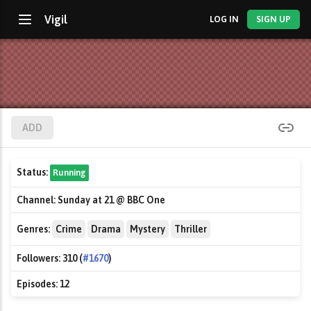
Vigil
LOG IN
SIGN UP
ADD
Status:
Running
Channel:
Sunday at 21 @ BBC One
Genres:
Crime
Drama
Mystery
Thriller
Followers:
310 (
#1670
)
Episodes:
12