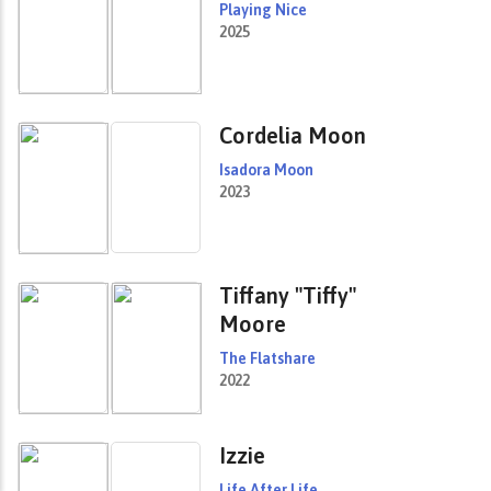
Playing Nice
2025
Cordelia Moon
Isadora Moon
2023
Tiffany "Tiffy"
Moore
The Flatshare
2022
Izzie
Life After Life