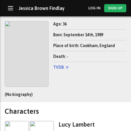
Jessica Brown Findlay
LOG IN
SIGN UP
Age: 36
Born: September 14th, 1989
Place of birth: Cookham, England
Death: -
TVDB
(No biography)
Characters
Lucy Lambert