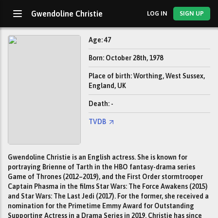
Gwendoline Christie
LOG IN
SIGN UP
Age: 47
Born: October 28th, 1978
Place of birth: Worthing, West Sussex,
England, UK
Death: -
TVDB
Gwendoline Christie is an English actress. She is known for
portraying Brienne of Tarth in the HBO fantasy-drama series
Game of Thrones (2012–2019), and the First Order stormtrooper
Captain Phasma in the films Star Wars: The Force Awakens (2015)
and Star Wars: The Last Jedi (2017). For the former, she received a
nomination for the Primetime Emmy Award for Outstanding
Supporting Actress in a Drama Series in 2019. Christie has since