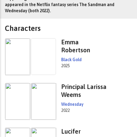
appeared in the Netflix fantasy series The Sandman and
Wednesday (both 2022).
Characters
Emma
Robertson
Black Gold
2025
Principal Larissa
Weems
Wednesday
2022
Lucifer