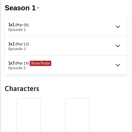
1x1
(Mar 05)
Episode 1
1x2
(Mar 12)
Episode 2
1x3
(Mar 19)
Show finale
Episode 3
Characters