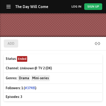
The Day Will Come
LOG IN
SIGN UP
ADD
Status:
Ended
Channel:
Unknown
@ TV 2 (DK)
Genres:
Drama
Mini-series
Followers:
1 (
#37905
)
Episodes:
3