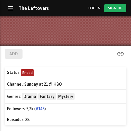
The Leftovers
LOG IN
SIGN UP
ADD
Status:
Ended
Channel:
Sunday at 21 @ HBO
Genres:
Drama
Fantasy
Mystery
Followers:
5,2k (
#143
)
Episodes:
28