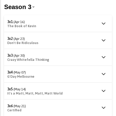
3x1
(Apr 16)
The Book of Kevin
3x2
(Apr 23)
Don't Be Ridiculous
3x3
(Apr 30)
Crazy Whitefella Thinking
3x4
(May 07)
G'Day Melbourne
3x5
(May 14)
It's a Matt, Matt, Matt, Matt World
3x6
(May 21)
Certified