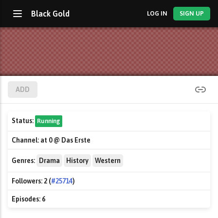
Black Gold
LOG IN
SIGN UP
ADD
Status:
Running
Channel:
at 0 @ Das Erste
Genres:
Drama
History
Western
Followers:
2 (
#25714
)
Episodes:
6