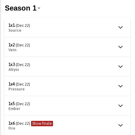
1x1
(Dec 22)
Source
1x2
(Dec 22)
Vein
1x3
(Dec 22)
Abyss
1x4
(Dec 22)
Pressure
1x5
(Dec 22)
Ember
1x6
(Dec 22)
Show finale
Fire