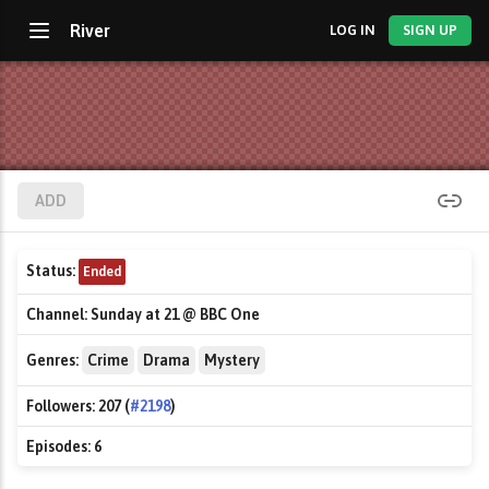
River
LOG IN
SIGN UP
ADD
Status:
Ended
Channel:
Sunday at 21 @ BBC One
Genres:
Crime
Drama
Mystery
Followers:
207 (
#2198
)
Episodes:
6