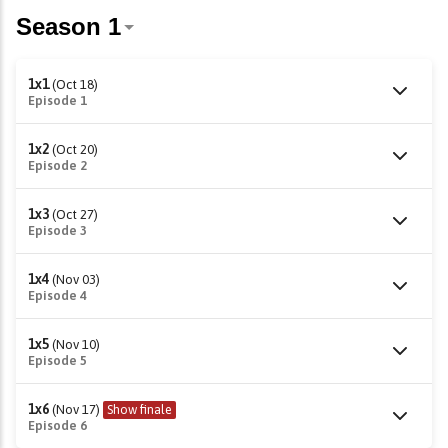
1x1
(Oct 18)
Episode 1
1x2
(Oct 20)
Episode 2
1x3
(Oct 27)
Episode 3
1x4
(Nov 03)
Episode 4
1x5
(Nov 10)
Episode 5
1x6
(Nov 17)
Show finale
Episode 6