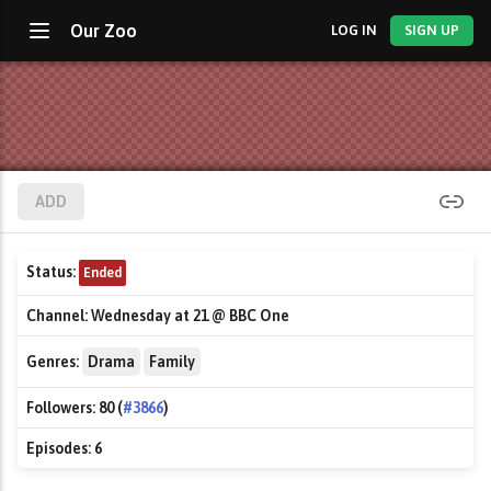
Our Zoo
LOG IN
SIGN UP
ADD
Status:
Ended
Channel:
Wednesday at 21 @ BBC One
Genres:
Drama
Family
Followers:
80 (
#3866
)
Episodes:
6