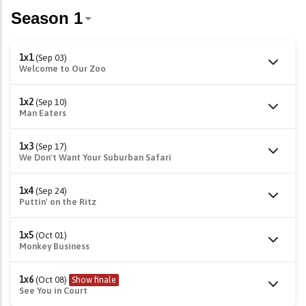
1x1
(Sep 03)
Welcome to Our Zoo
1x2
(Sep 10)
Man Eaters
1x3
(Sep 17)
We Don't Want Your Suburban Safari
1x4
(Sep 24)
Puttin' on the Ritz
1x5
(Oct 01)
Monkey Business
1x6
(Oct 08)
Show finale
See You in Court