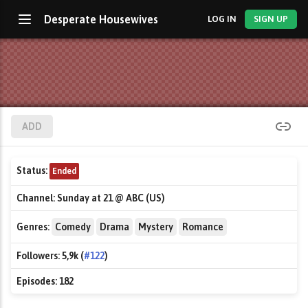
Desperate Housewives
LOG IN
SIGN UP
ADD
Status:
Ended
Channel:
Sunday at 21 @ ABC (US)
Genres:
Comedy
Drama
Mystery
Romance
Followers:
5,9k (
#122
)
Episodes:
182