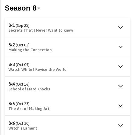
8x1
(Sep 25)
Secrets That I Never Want to Know
8x2
(Oct 02)
Making the Connection
8x3
(Oct 09)
Watch While I Revise the World
8x4
(Oct 16)
School of Hard Knocks
8x5
(Oct 23)
The Art of Making Art
8x6
(Oct 30)
Witch's Lament