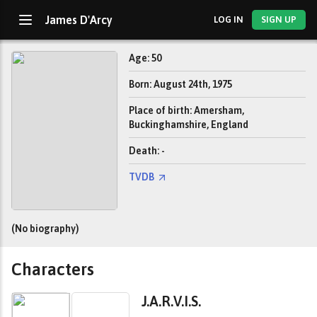
James D'Arcy
LOG IN
SIGN UP
Age: 50
Born: August 24th, 1975
Place of birth: Amersham,
Buckinghamshire, England
Death: -
TVDB
(No biography)
Characters
J.A.R.V.I.S.