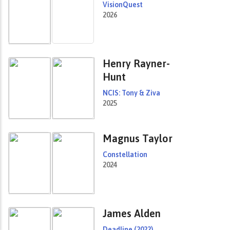
VisionQuest
2026
Henry Rayner-
Hunt
NCIS: Tony & Ziva
2025
Magnus Taylor
Constellation
2024
James Alden
Deadline (2022)