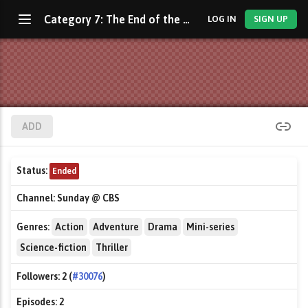
Category 7: The End of the World
LOG IN
SIGN UP
ADD
Status:
Ended
Channel:
Sunday @ CBS
Genres:
Action
Adventure
Drama
Mini-series
Science-fiction
Thriller
Followers:
2 (
#30076
)
Episodes:
2