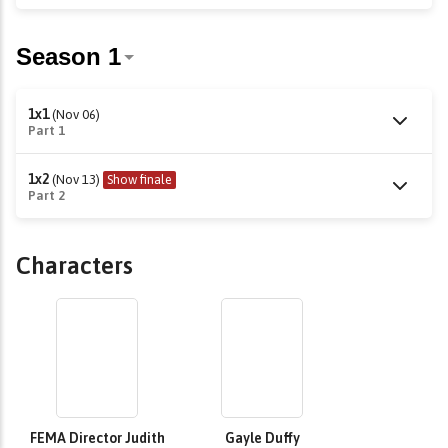
1x1
(Nov 06)
Part 1
1x2
(Nov 13)
Show finale
Part 2
Characters
FEMA Director Judith
Gayle Duffy