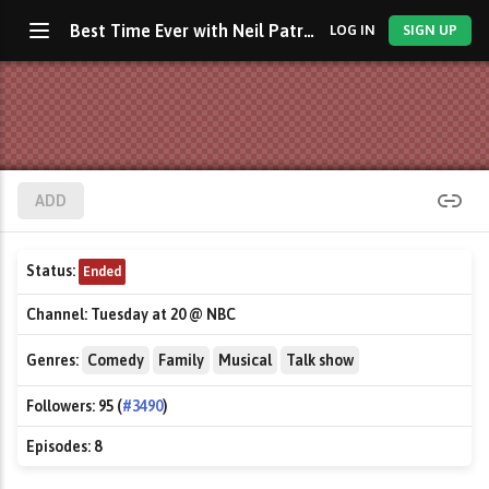
Best Time Ever with Neil Patrick Harris
LOG IN
SIGN UP
ADD
Status:
Ended
Channel:
Tuesday at 20 @ NBC
Genres:
Comedy
Family
Musical
Talk show
Followers:
95 (
#3490
)
Episodes:
8