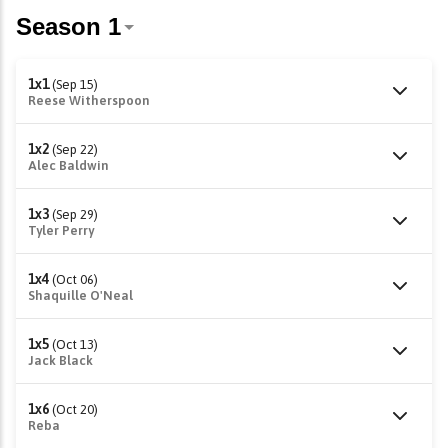
1x1
(Sep 15)
Reese Witherspoon
1x2
(Sep 22)
Alec Baldwin
1x3
(Sep 29)
Tyler Perry
1x4
(Oct 06)
Shaquille O'Neal
1x5
(Oct 13)
Jack Black
1x6
(Oct 20)
Reba