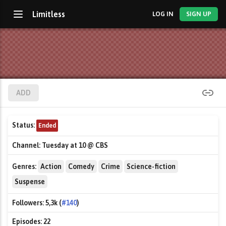
Limitless
LOG IN
SIGN UP
ADD
Status:
Ended
Channel:
Tuesday at 10 @ CBS
Genres:
Action
Comedy
Crime
Science-fiction
Suspense
Followers:
5,3k (
#140
)
Episodes:
22