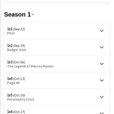
1x1
(Sep 22)
Pilot
1x2
(Sep 29)
Badge! Gun!
1x3
(Oct 06)
The Legend of Marcos Ramos
1x4
(Oct 13)
Page 44
1x5
(Oct 20)
Personality Crisis
1x6
(Oct 27)