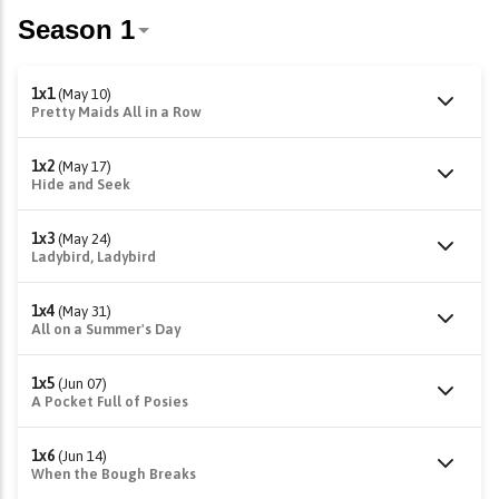
1x1
(May 10)
Pretty Maids All in a Row
1x2
(May 17)
Hide and Seek
1x3
(May 24)
Ladybird, Ladybird
1x4
(May 31)
All on a Summer's Day
1x5
(Jun 07)
A Pocket Full of Posies
1x6
(Jun 14)
When the Bough Breaks