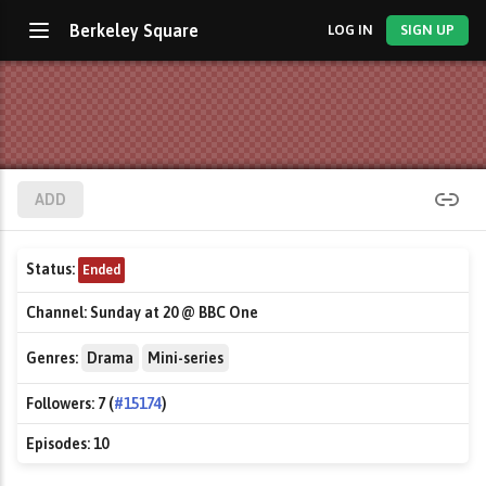
Berkeley Square
LOG IN
SIGN UP
ADD
Status:
Ended
Channel:
Sunday at 20 @ BBC One
Genres:
Drama
Mini-series
Followers:
7 (
#15174
)
Episodes:
10