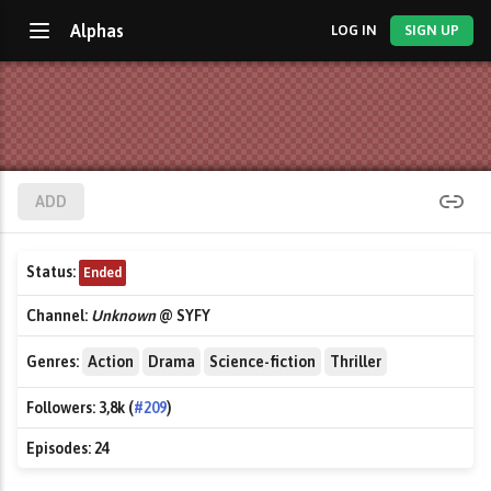
Alphas
LOG IN
SIGN UP
ADD
Status:
Ended
Channel:
Unknown
@ SYFY
Genres:
Action
Drama
Science-fiction
Thriller
Followers:
3,8k (
#209
)
Episodes:
24