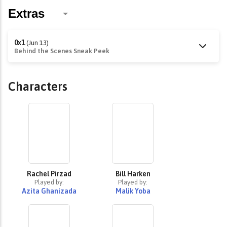
0x1
(Jun 13)
Behind the Scenes Sneak Peek
Characters
Rachel Pirzad
Bill Harken
Played by:
Played by:
Azita Ghanizada
Malik Yoba