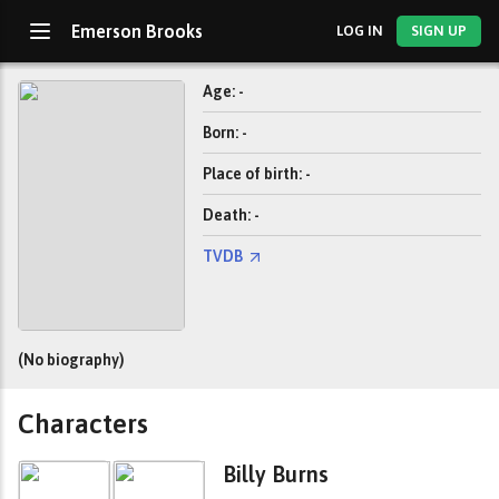
Emerson Brooks
LOG IN
SIGN UP
Age: -
Born: -
Place of birth: -
Death: -
TVDB
(No biography)
Characters
Billy Burns