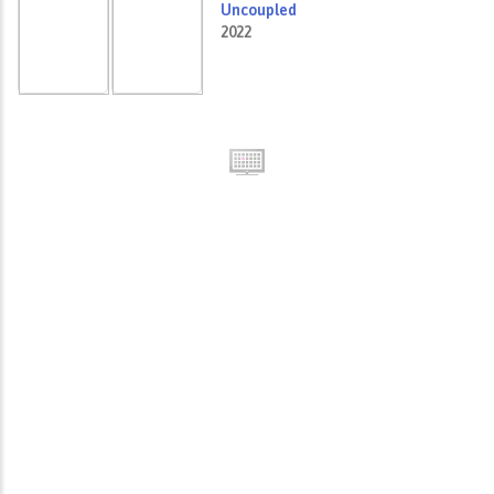
Uncoupled
2022