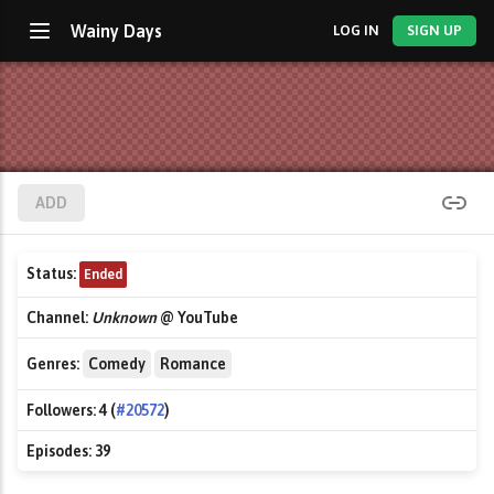
Wainy Days
LOG IN
SIGN UP
ADD
Status:
Ended
Channel:
Unknown
@ YouTube
Genres:
Comedy
Romance
Followers:
4 (
#20572
)
Episodes:
39