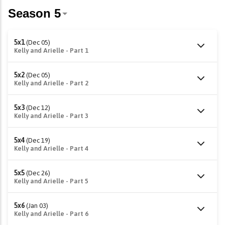
5x1
(Dec 05)
Kelly and Arielle - Part 1
5x2
(Dec 05)
Kelly and Arielle - Part 2
5x3
(Dec 12)
Kelly and Arielle - Part 3
5x4
(Dec 19)
Kelly and Arielle - Part 4
5x5
(Dec 26)
Kelly and Arielle - Part 5
5x6
(Jan 03)
Kelly and Arielle - Part 6