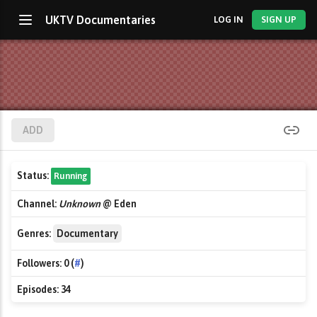
UKTV Documentaries
LOG IN
SIGN UP
ADD
Status:
Running
Channel:
Unknown
@ Eden
Genres:
Documentary
Followers:
0 (
#
)
Episodes:
34