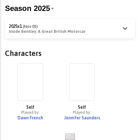
2025x1
(Nov 05)
Inside Bentley: A Great British Motorcar
Characters
Self
Self
Played by:
Played by:
Dawn French
Jennifer Saunders