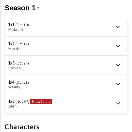
1x1
(Oct 10)
Malachi
1x2
(Oct 17)
Martin
1x3
(Oct 24)
Steven
1x4
(Oct 31)
Wendy
1x5
(Nov 07)
Show finale
Glen
Characters