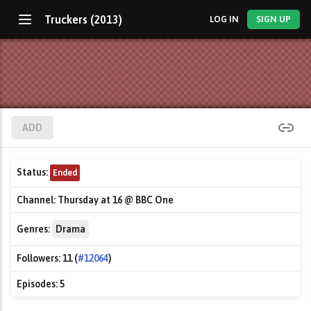
Truckers (2013)
LOG IN
SIGN UP
ADD
Status:
Ended
Channel:
Thursday at 16 @ BBC One
Genres:
Drama
Followers:
11 (
#12064
)
Episodes:
5