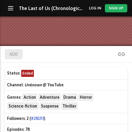
The Last of Us (Chronological)
LOG IN
SIGN UP
ADD
Status:
Ended
Channel:
Unknown
@ YouTube
Genres:
Action
Adventure
Drama
Horror
Science-fiction
Suspense
Thriller
Followers:
2 (
#28193
)
Episodes:
78