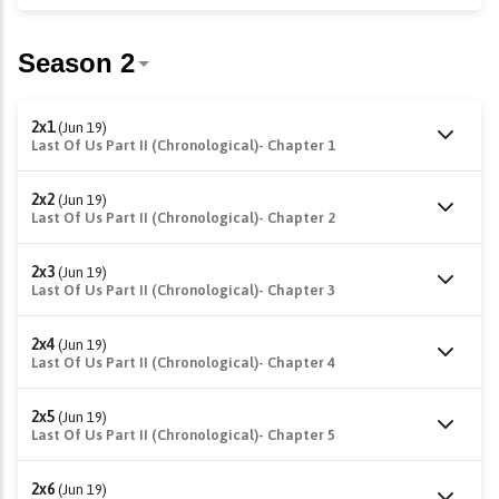
2x1
(Jun 19)
Last Of Us Part II (Chronological)- Chapter 1
2x2
(Jun 19)
Last Of Us Part II (Chronological)- Chapter 2
2x3
(Jun 19)
Last Of Us Part II (Chronological)- Chapter 3
2x4
(Jun 19)
Last Of Us Part II (Chronological)- Chapter 4
2x5
(Jun 19)
Last Of Us Part II (Chronological)- Chapter 5
2x6
(Jun 19)