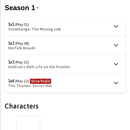
1x1
(May 01)
Stonehenge: The Missing Link
1x2
(May 08)
Norfolk Broads
1x3
(May 15)
Hadrian's Wall: Life on the Frontier
1x4
(May 22)
Show finale
The Thames: Secret War
Characters