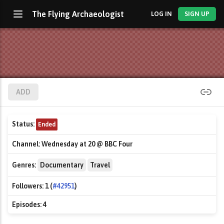
The Flying Archaeologist
LOG IN
SIGN UP
ADD
Status:
Ended
Channel:
Wednesday at 20 @ BBC Four
Genres:
Documentary
Travel
Followers:
1 (
#42951
)
Episodes:
4