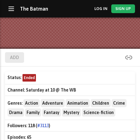
The Batman
LOG IN
SIGN UP
ADD
Status:
Ended
Channel:
Saturday at 10 @ The WB
Genres:
Action
Adventure
Animation
Children
Crime
Drama
Family
Fantasy
Mystery
Science-fiction
Followers:
118 (
#3113
)
Episodes:
65