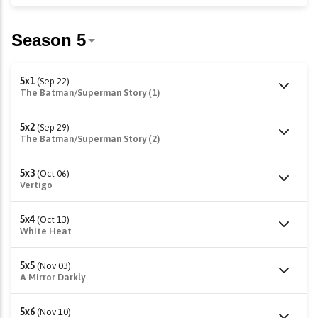
5x1
(Sep 22)
The Batman/Superman Story (1)
5x2
(Sep 29)
The Batman/Superman Story (2)
5x3
(Oct 06)
Vertigo
5x4
(Oct 13)
White Heat
5x5
(Nov 03)
A Mirror Darkly
5x6
(Nov 10)