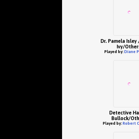
Dr. Pamela Isley 
Ivy/Other
Played by:
Diane P
Detective Ha
Bullock/Oth
Played by:
Robert 