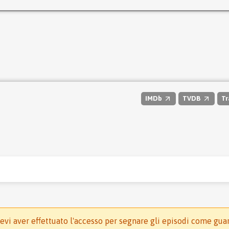
IMDb
TVDB
Tr
evi aver effettuato l'accesso per segnare gli episodi come gua