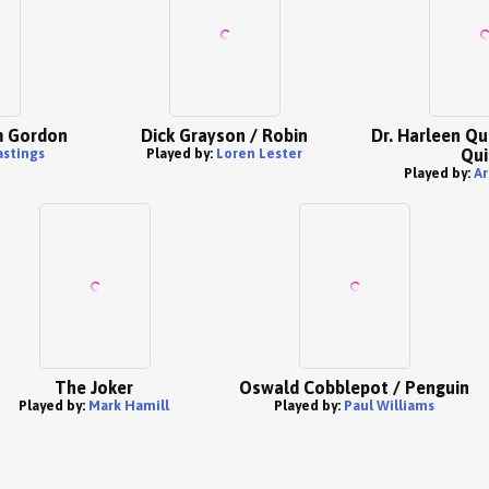
m Gordon
Dick Grayson / Robin
Dr. Harleen Qu
stings
Played by:
Loren Lester
Qui
Played by:
Ar
The Joker
Oswald Cobblepot / Penguin
Played by:
Mark Hamill
Played by:
Paul Williams