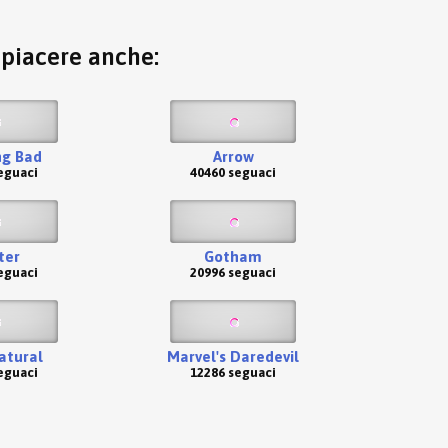
o piacere anche:
ng Bad
Arrow
eguaci
40460 seguaci
ter
Gotham
eguaci
20996 seguaci
atural
Marvel's Daredevil
eguaci
12286 seguaci