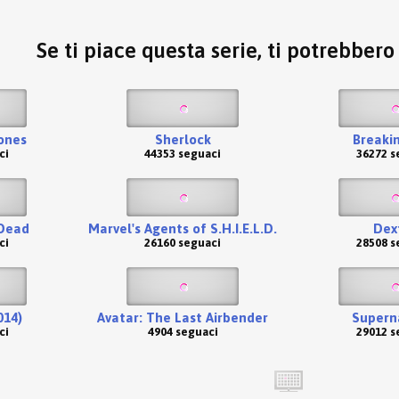
Se ti piace questa serie, ti potrebber
ones
Sherlock
Breaki
ci
44353 seguaci
36272 s
Dead
Marvel's Agents of S.H.I.E.L.D.
Dex
ci
26160 seguaci
28508 s
014)
Avatar: The Last Airbender
Supern
ci
4904 seguaci
29012 s