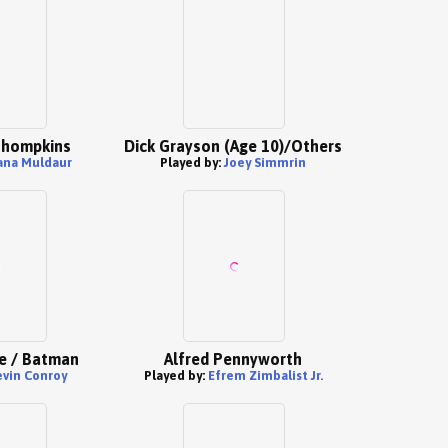
 Thompkins
Dick Grayson (Age 10)/Others
ana Muldaur
Played by:
Joey Simmrin
e / Batman
Alfred Pennyworth
evin Conroy
Played by:
Efrem Zimbalist Jr.