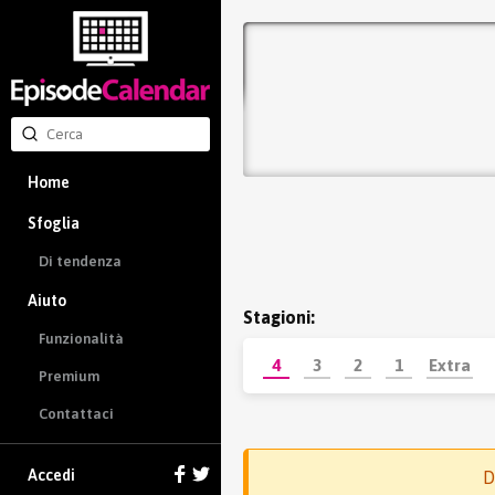
Home
Sfoglia
Di tendenza
Aiuto
Stagioni:
Funzionalità
4
3
2
1
Extra
Premium
Contattaci
Accedi
D