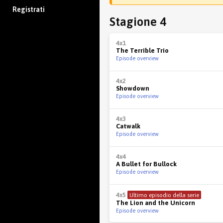
Registrati
Stagione 4
4x1
The Terrible Trio
Episode overview
4x2
Showdown
Episode overview
4x3
Catwalk
Episode overview
4x4
A Bullet for Bullock
Episode overview
4x5
Ultimo episodio della serie
The Lion and the Unicorn
Episode overview