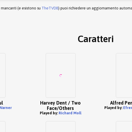
r mancanti (e esistono su
TheTVDB
) puoi richiedere un aggiornamento automati
Caratteri
ul
Harvey Dent / Two
Alfred Pe
Warner
Face/Others
Played by:
Efrem
Played by:
Richard Moll