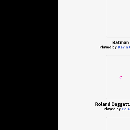
Batman
Played by:
Kevin 
Roland Daggett
Played by:
Ed A