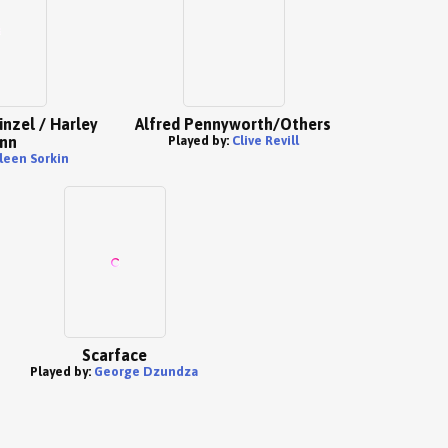
inzel / Harley
Alfred Pennyworth/Others
nn
Played by:
Clive Revill
leen Sorkin
Scarface
Played by:
George Dzundza