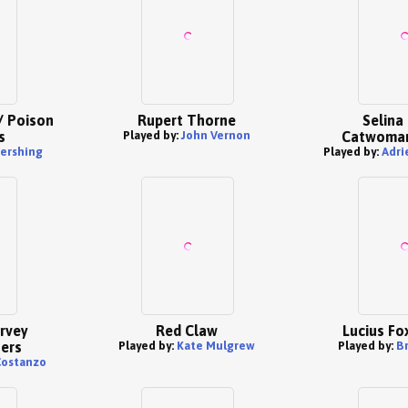
/ Poison
Rupert Thorne
Selina 
s
Played by:
John Vernon
Catwoman
ershing
Played by:
Adri
rvey
Red Claw
Lucius Fo
ers
Played by:
Kate Mulgrew
Played by:
B
Costanzo