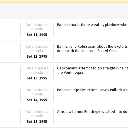
Data di messa
Batman tracks three wealthy playboys who
in onda
Set 11, 1995
Data di messa
Batman and Robin learn about the exploit
in onda
dealt with the immortal Ra's Al Ghul.
Set 12, 1995
Data di messa
Catwoman's attempt to go straight runs int
in onda
the Ventriloquist.
Set 13, 1995
Data di messa
Batman helps Detective Harvey Bullock wh
in onda
Set 14, 1995
Data di messa
Alfred, a former British spy, is called into
in onda
Set 15, 1995