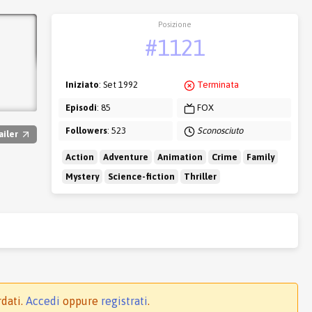
Posizione
#1121
Iniziato
: Set 1992
Terminata
Episodi
: 85
FOX
Followers
: 523
Sconosciuto
ailer
Action
Adventure
Animation
Crime
Family
Mystery
Science-fiction
Thriller
rdati.
Accedi
oppure
registrati
.