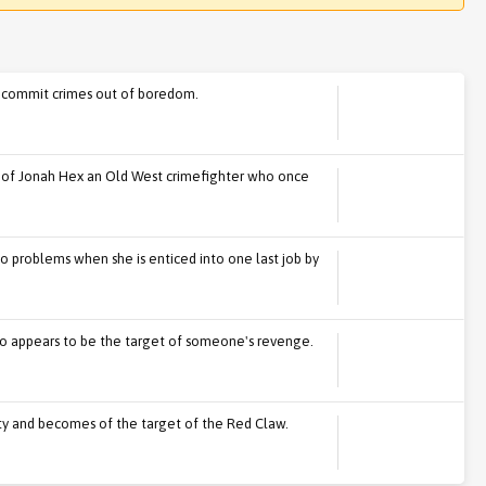
 commit crimes out of boredom.
s of Jonah Hex an Old West crimefighter who once
o problems when she is enticed into one last job by
o appears to be the target of someone's revenge.
 duty and becomes of the target of the Red Claw.