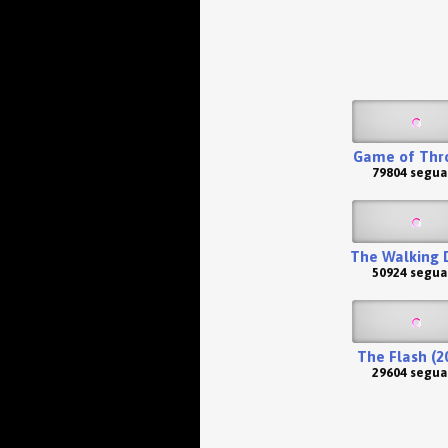
Game of Thr
79804 segua
The Walking 
50924 segua
The Flash (2
29604 segua