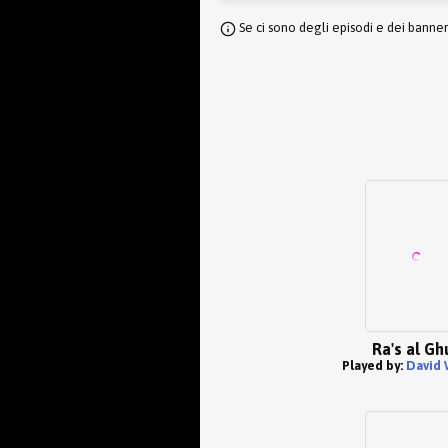
Se ci sono degli episodi e dei banne
Ra's al Gh
Played by:
David 