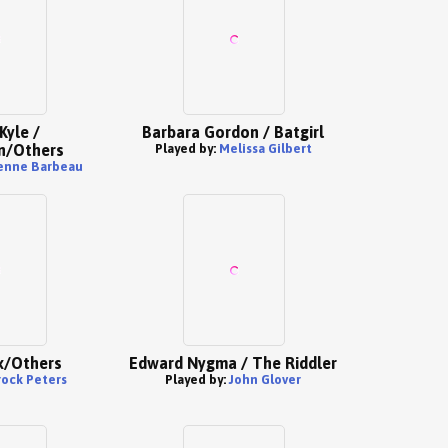
Kyle /
Barbara Gordon / Batgirl
/Others
Played by:
Melissa Gilbert
enne Barbeau
x/Others
Edward Nygma / The Riddler
rock Peters
Played by:
John Glover