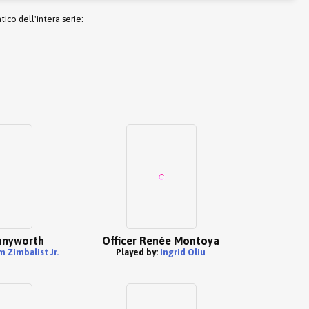
co dell'intera serie:
nnyworth
Officer Renée Montoya
 Zimbalist Jr.
Played by:
Ingrid Oliu