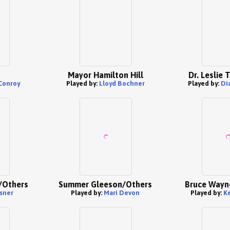
Mayor Hamilton Hill
Dr. Leslie
Conroy
Played by:
Lloyd Bochner
Played by:
Di
/Others
Summer Gleeson/Others
Bruce Wayn
sner
Played by:
Mari Devon
Played by:
K