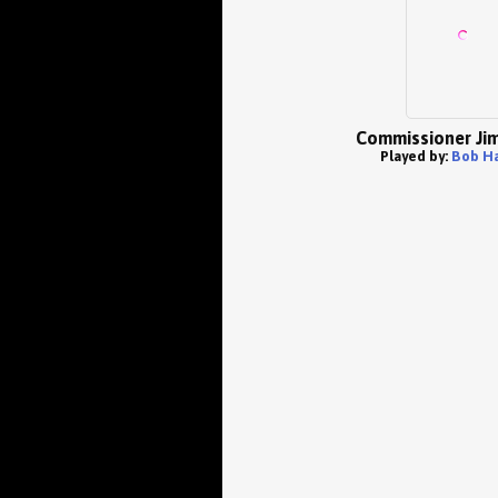
Commissioner Ji
Played by:
Bob Ha