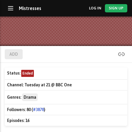
Mistresses
LOG IN
SIGN UP
ADD
Status:
Ended
Channel:
Tuesday at 21 @ BBC One
Genres:
Drama
Followers:
80 (
#3878
)
Episodes:
16