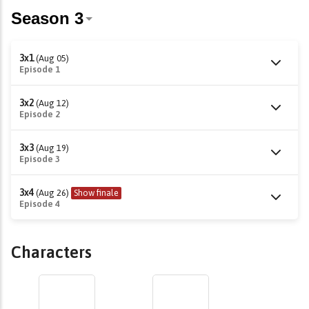
3x1
(Aug 05)
Episode 1
3x2
(Aug 12)
Episode 2
3x3
(Aug 19)
Episode 3
3x4
(Aug 26)
Show finale
Episode 4
Characters