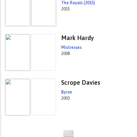
The Royals (2015)
2015
Mark Hardy
Mistresses
2008
Scrope Davies
Byron
2003