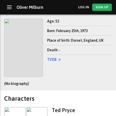
Oliver Milburn
LOG IN
SIGN UP
Age: 53
Born: February 25th, 1973
Place of birth: Dorset, England, UK
Death: -
TVDB
(No biography)
Characters
Ted Pryce